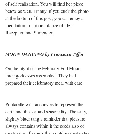
of self realization. You will find her piece 
below as well. Finally, if you click the photo 
at the bottom of this post, you can enjoy a 
meditation; full moon dance of life – 
Reception and Surrender.
MOON DANCING by Francesca Tiffin
On the night of the February Full Moon, 
three goddesses assembled. They had 
prepared their celebratory meal with care. 
Puntarelle with anchovies to represent the 
earth and the sea and seasonality. The salty, 
slightly bitter tang a reminder that pleasure 
always contains within it the seeds also of 
displeasure, flavours that could so easily slip 