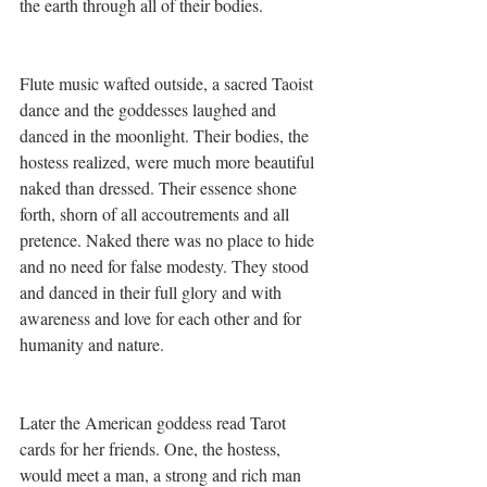
the earth through all of their bodies.
Flute music wafted outside, a sacred Taoist 
dance and the goddesses laughed and 
danced in the moonlight. Their bodies, the 
hostess realized, were much more beautiful 
naked than dressed. Their essence shone 
forth, shorn of all accoutrements and all 
pretence. Naked there was no place to hide 
and no need for false modesty. They stood 
and danced in their full glory and with 
awareness and love for each other and for 
humanity and nature.
Later the American goddess read Tarot 
cards for her friends. One, the hostess, 
would meet a man, a strong and rich man 