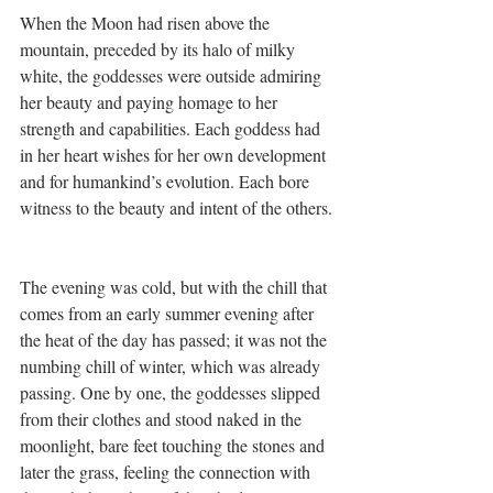
When the Moon had risen above the 
mountain, preceded by its halo of milky 
white, the goddesses were outside admiring 
her beauty and paying homage to her 
strength and capabilities. Each goddess had 
in her heart wishes for her own development 
and for humankind’s evolution. Each bore 
witness to the beauty and intent of the others.
The evening was cold, but with the chill that 
comes from an early summer evening after 
the heat of the day has passed; it was not the 
numbing chill of winter, which was already 
passing. One by one, the goddesses slipped 
from their clothes and stood naked in the 
moonlight, bare feet touching the stones and 
later the grass, feeling the connection with 