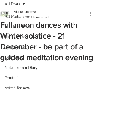
All Posts
Nicole Crabtree
All Posts
Dec 20, 2021
8 min read
Full moon dances with
A Life in Books
Winter solstice - 21
Bunny Chronicles
December - be part of a
Food Speaks
guided meditation evening
OFF Topic
Notes from a Diary
Gratitude
retired for now