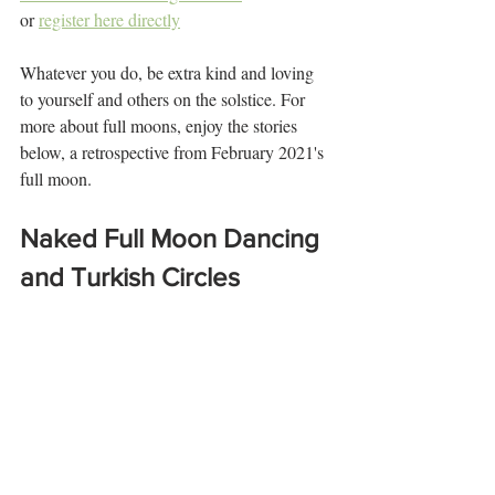
or 
register here directly
Whatever you do, be extra kind and loving 
to yourself and others on the solstice. For 
more about full moons, enjoy the stories 
below, a retrospective from February 2021's 
full moon.
Naked Full Moon Dancing 
and Turkish Circles