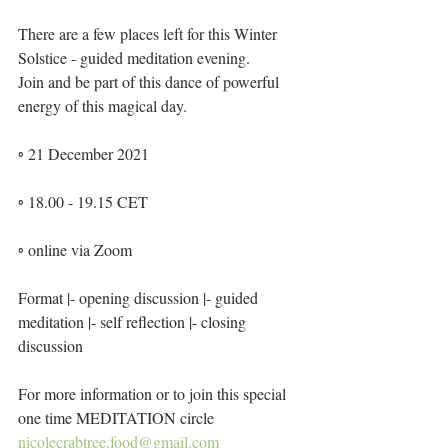
There are a few places left for this Winter 
Solstice - guided meditation evening.
Join and be part of this dance of powerful 
energy of this magical day.
◦ 21 December 2021
◦ 18.00 - 19.15 CET
◦ online via Zoom
Format |- opening discussion |- guided 
meditation |- self reflection |- closing 
discussion
For more information or to join this special 
one time MEDITATION circle
nicolecrabtree.food@gmail.com