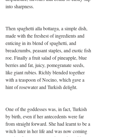
into sharpness.
Then spaghetti alla bottarga, a simple dish, 
made with the freshest of ingredients and 
enticing in its blend of spaghetti, and 
breadcrumbs, peasant staples, and exotic fish 
roe. Finally a fruit salad of pineapple, blue 
berries and fat, juicy, pomegranate seeds, 
like giant rubies. Richly blended together 
with a teaspoon of Nocino, which gave a 
hint of rosewater and Turkish delight.
One of the goddesses was, in fact, Turkish 
by birth, even if her antecedents were far 
from straight forward. She had learnt to be a 
witch later in her life and was now coming 