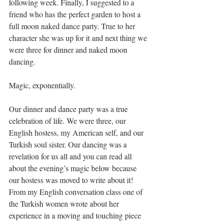
following week. Finally, I suggested to a 
friend who has the perfect garden to host a 
full moon naked dance party. True to her 
character she was up for it and next thing we 
were three for dinner and naked moon 
dancing.
Magic, exponentially.
Our dinner and dance party was a true 
celebration of life. We were three, our 
English hostess, my American self, and our 
Turkish soul sister. Our dancing was a 
revelation for us all and you can read all 
about the evening’s magic below because 
our hostess was moved to write about it! 
From my English conversation class one of 
the Turkish women wrote about her 
experience in a moving and touching piece 