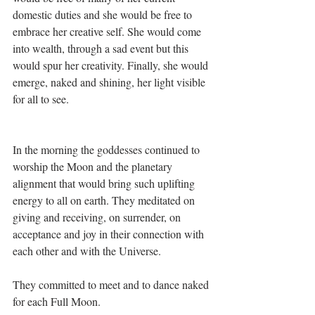
domestic duties and she would be free to 
embrace her creative self. She would come 
into wealth, through a sad event but this 
would spur her creativity. Finally, she would 
emerge, naked and shining, her light visible 
for all to see.
In the morning the goddesses continued to 
worship the Moon and the planetary 
alignment that would bring such uplifting 
energy to all on earth. They meditated on 
giving and receiving, on surrender, on 
acceptance and joy in their connection with 
each other and with the Universe.
They committed to meet and to dance naked 
for each Full Moon.