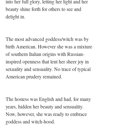
into her full glory, letting her light and her 
beauty shine forth for others to see and 
delight in.
The most advanced goddess/witch was by 
birth American. However she was a mixture 
of southern Italian origins with Russian-
inspired openness that lent her sheer joy in 
sexuality and sensuality. No trace of typical 
American prudery remained.
The hostess was English and had, for many 
years, hidden her beauty and sensuality. 
Now, however, she was ready to embrace 
goddess and witch-hood. 