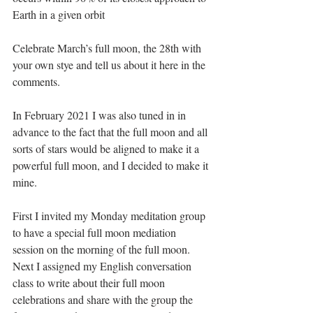
Earth in a given orbit
Celebrate March’s full moon, the 28th with 
your own stye and tell us about it here in the 
comments.
In February 2021 I was also tuned in in 
advance to the fact that the full moon and all 
sorts of stars would be aligned to make it a 
powerful full moon, and I decided to make it 
mine.
First I invited my Monday meditation group 
to have a special full moon mediation 
session on the morning of the full moon. 
Next I assigned my English conversation 
class to write about their full moon 
celebrations and share with the group the 