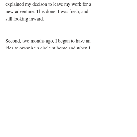
explained my decison to leave my work for a 
new adventure. This done, I was fresh, and  
still looking inward.
Second, two months ago, I began to have an 
idea to organise a circle at home and when I 
checked the agenda I saw that February 27 
was the perfect time. To activate, I had 
asked two friends to participate and they 
wanted to join. I was as shocked at them 
wanting to join as I was at my asking them 
to do so. Everything was flowing, my 
actions and words were all  spontaneous, I 
realized this was how I wanted to contribute 
to our relationships.
Now, February 27 had come and I still had 