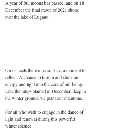
A year of full moons has passed, and on 18 
December the final moon of 2021 shone 
over the lake of Lugano.
On its heels the winter solstice, a moment to 
reflect. A chance to turn in and shine our 
energy and light into the core of our being. 
Like the tulips planted in December, deep in 
the winter ground, we plant our intentions. 
For all who wish to engage in the dance of 
light and renewal during this powerful 
winter solstice. 