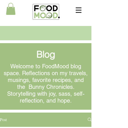
Blog
Welcome to FoodMood blog
space. Reflections on my travels,
musings
, favorite recipes, and
the Bunny Chronicles.
Storytelling with joy, sass, self-
reflection, and hope.
Post