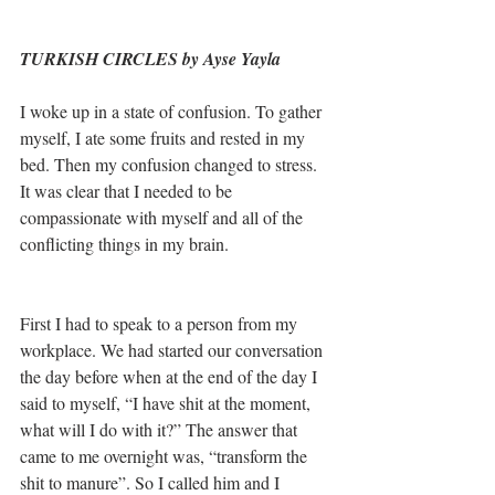
TURKISH CIRCLES by Ayse Yayla
I woke up in a state of confusion. To gather 
myself, I ate some fruits and rested in my 
bed. Then my confusion changed to stress. 
It was clear that I needed to be 
compassionate with myself and all of the 
conflicting things in my brain. 
First I had to speak to a person from my 
workplace. We had started our conversation 
the day before when at the end of the day I 
said to myself, “I have shit at the moment, 
what will I do with it?” The answer that 
came to me overnight was, “transform the 
shit to manure”. So I called him and I 