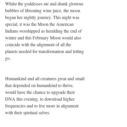
Whilst the goddesses ate and drank glorious 
bubbles of liberating wine juice, the moon 
began her nightly journey. This night was 
special, it was the Moon the American 
Indians worshipped as heralding the end of 
winter and this February Moon would also 
coincide with the alignment of all the 
planets needed for transformation and letting 
go. 
Humankind and all creatures great and small 
that depended on humankind to thrive, 
would have the chance to upgrade their 
DNA this evening, to download higher 
frequencies and to live more in alignment 
with their spiritual selves.