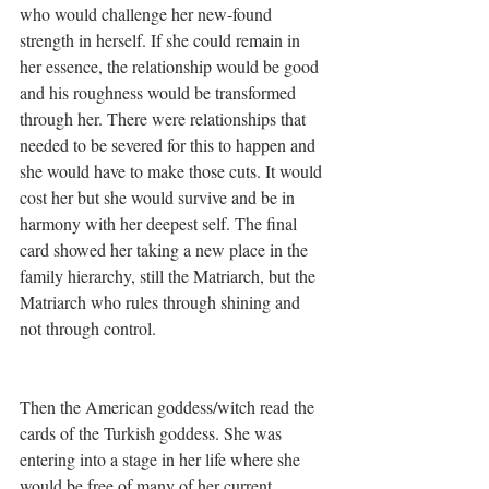
who would challenge her new-found 
strength in herself. If she could remain in 
her essence, the relationship would be good 
and his roughness would be transformed 
through her. There were relationships that 
needed to be severed for this to happen and 
she would have to make those cuts. It would 
cost her but she would survive and be in 
harmony with her deepest self. The final 
card showed her taking a new place in the 
family hierarchy, still the Matriarch, but the 
Matriarch who rules through shining and 
not through control.
Then the American goddess/witch read the 
cards of the Turkish goddess. She was 
entering into a stage in her life where she 
would be free of many of her current 