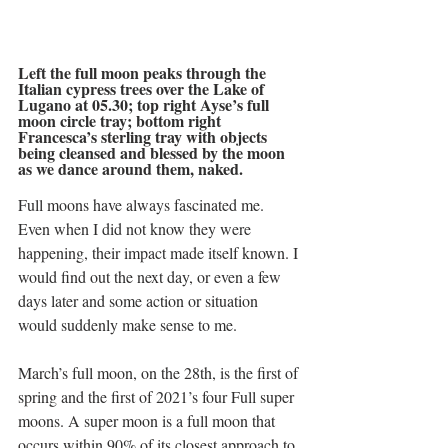
Left the full moon peaks through the 
Italian cypress trees over the Lake of 
Lugano at 05.30; top right Ayse’s full 
moon circle tray; bottom right 
Francesca’s sterling tray with objects 
being cleansed and blessed by the moon 
as we dance around them, naked.
Full moons have always fascinated me. 
Even when I did not know they were 
happening, their impact made itself known. I 
would find out the next day, or even a few 
days later and some action or situation 
would suddenly make sense to me. 
March’s full moon, on the 28th, is the first of 
spring and the first of 2021’s four Full super 
moons. A super moon is a full moon that 
occurs within 90% of its closest approach to 