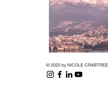
© 2022 by NICOLE CRABTRE