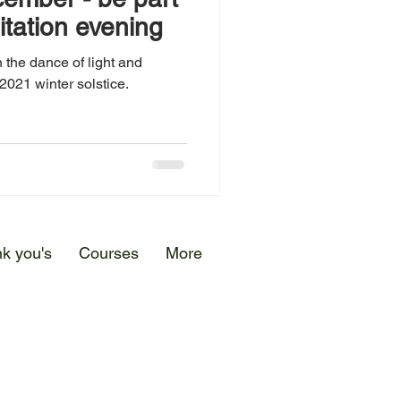
itation evening
 the dance of light and
2021 winter solstice.
k you's
Courses
More