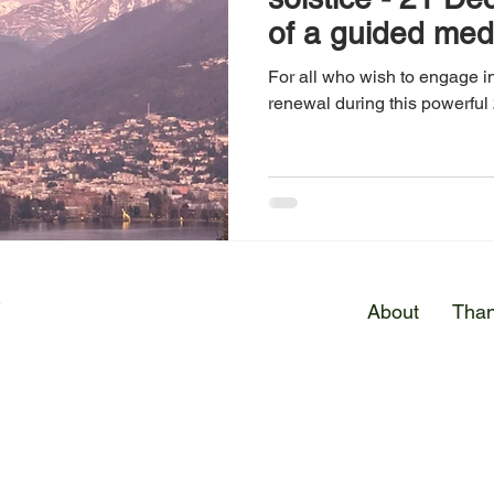
of a guided med
For all who wish to engage in
renewal during this powerful 
E
About
Than