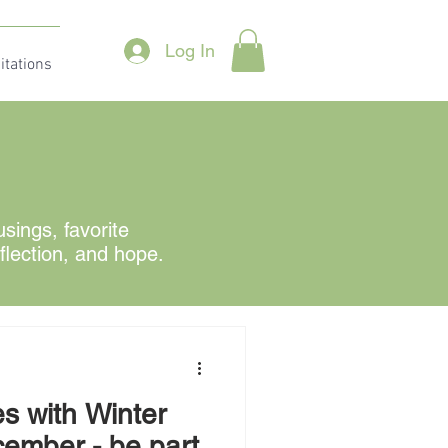
Log In
itations
ings, favorite
eflection, and hope.
s with Winter