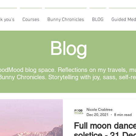
k you's
Courses
Bunny Chronicles
BLOG
Guided Med
Blog
odMood blog space. Reflections on my travels, mus
unny Chronicles. Storytelling with joy, sass, self-r
Nicole Crabtree
Dec 20, 2021
8 min read
Full moon dance
solstice - 21 December - be part