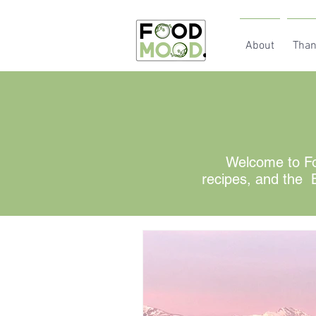
About
Than
Welcome to Fo
recipes, and the B