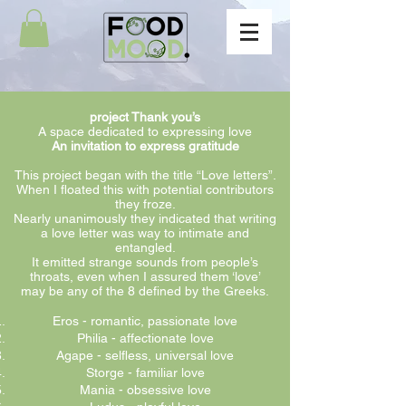
project Thank you’s
A space dedicated to expressing love
An invitation to express gratitude
This project began with the title “Love letters”.
When I floated this with potential contributors
they froze.
Nearly unanimously they indicated that writing
a love letter was way to intimate and
entangled.
It emitted strange sounds from people’s
throats, even when I assured them ‘love’
may be any of the 8 defined by the Greeks.
Eros - romantic, passionate love
Philia - affectionate love
Agape - selfless, universal love
Storge - familiar love
Mania - obsessive love