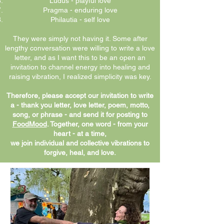
Ludus - playful love
Pragma - enduring love
Philautia - self love
They were simply not having it. Some after
lengthy conversation were willing to write a love
letter, and as I want this to be an open an
invitation to channel energy into healing and
raising vibration, I realized simplicity was key.
Therefore, please accept our invitation to write
a - thank you letter, love letter, poem, motto,
song, or phrase - and send it for posting to
FoodMood
. Together, one word - from your
heart - at a time,
we join individual and collective vibrations to
forgive, heal, and love.