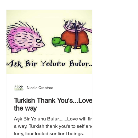
Nicole Crabtree
Turkish Thank You's...Love is
the way
Aşk Bir Yolunu Bulur.......Love will find
a way. Turkish thank you's to self and
furry, four footed sentient beings.