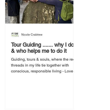
Nicole Crabtree
Tour Guiding ....... why I do it
& who helps me to do it
Guiding, tours & souls, where the red
threads in my life tie together with
conscious, responsible living - Love is
the answer.