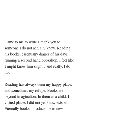
Came to me to write a thank you to 
someone I do not actually know. Reading 
his books, essentially diaries of his days 
running a second hand bookshop, I feel like 
I might know him slightly and really, I do 
not.
Reading has always been my happy place, 
and sometimes my refuge. Books are 
beyond imagination. In them as a child, I 
visited places I did not yet know existed. 
Eternally books introduce me to new 