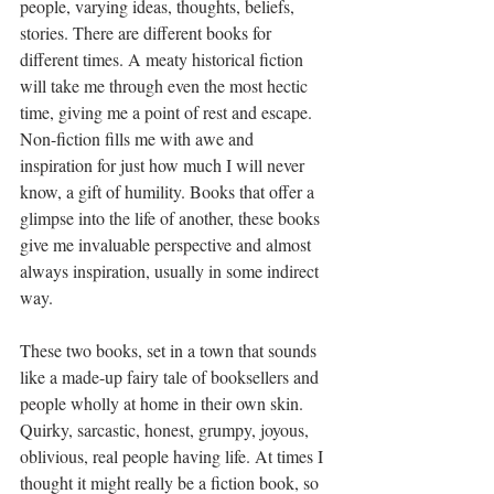
people, varying ideas, thoughts, beliefs, 
stories. There are different books for 
different times. A meaty historical fiction 
will take me through even the most hectic 
time, giving me a point of rest and escape. 
Non-fiction fills me with awe and 
inspiration for just how much I will never 
know, a gift of humility. Books that offer a 
glimpse into the life of another, these books 
give me invaluable perspective and almost 
always inspiration, usually in some indirect 
way.
These two books, set in a town that sounds 
like a made-up fairy tale of booksellers and 
people wholly at home in their own skin. 
Quirky, sarcastic, honest, grumpy, joyous, 
oblivious, real people having life. At times I 
thought it might really be a fiction book, so 