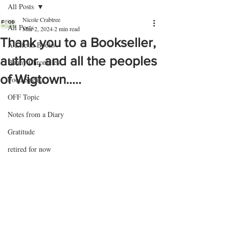
All Posts
Nicole Crabtree
All Posts
Mar 2, 2024
2 min read
Thank you to a Bookseller,
A Life in Books
author, and all the peoples
Bunny Chronicles
of Wigtown.....
Food Speaks
OFF Topic
Notes from a Diary
Gratitude
retired for now