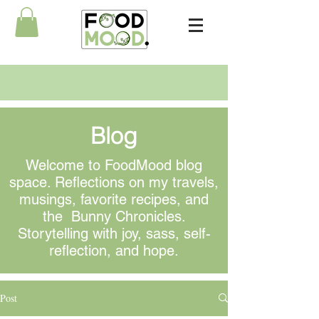
Blog
Welcome to FoodMood blog
space. Reflections on my travels,
musings
, favorite recipes, and
the Bunny Chronicles.
Storytelling with joy, sass, self-
reflection, and hope.
Post