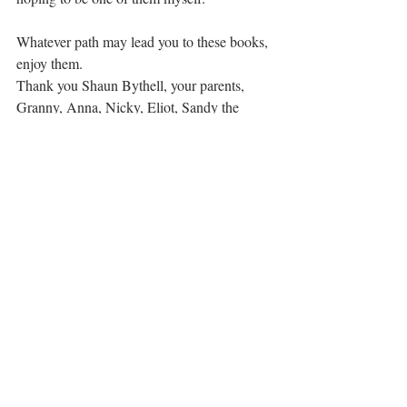
Whatever path may lead you to these books, 
enjoy them.
Thank you Shaun Bythell, your parents, 
Granny, Anna, Nicky, Eliot, Sandy the 
tattooed pagan, and every single personage 
who populates your books. Sharing your 
stories is a gift to us all.
love
gratitude
kindness
joy
books
thank you
author
history
historical fiction
honest
funny
humanity
candour
quirky
Gratitude
Recent Posts
See All