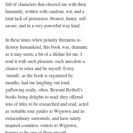
full of characters that cheered me with their 
humanity, written with candour, wit, and a 
total lack of pretension. Honest, funny, self-
aware, and in a very powerful way kind.
In these times when polarity threatens to 
destroy humankind, this book was, dramatic 
as it may seem, a bit of a lifeline for me. I 
read it with such pleasure, each anecdote a 
chance to relax and be myself. Every 
‘month’, as the book is organized by 
months, had me laughing out loud, 
guffawing really, often. Beyond Bythell’s 
books being delights to read; they offered 
tens of titles to be researched and read, acted 
as veritable tour guides to Wigtown and its 
extraordinary surrounds, and have surely 
inspired countless visitors to Wigtown, 
hoping to be one of them myself.