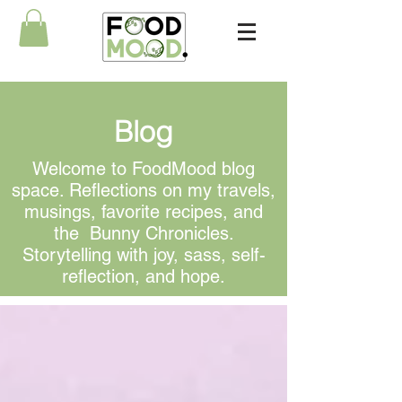
Blog
Welcome to FoodMood blog
space. Reflections on my travels,
musings, favorite recipes, and
the Bunny Chronicles.
Storytelling with joy, sass, self-
reflection, and hope.