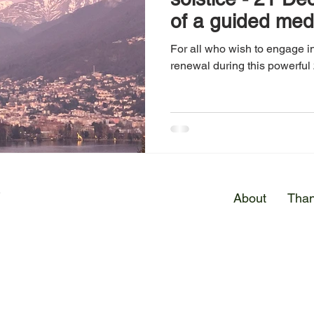
of a guided med
For all who wish to engage in
renewal during this powerful 
E
About
Than