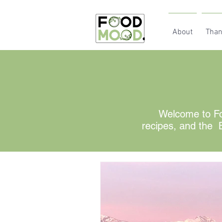
About
Than
Welcome to Fo
recipes, and the B