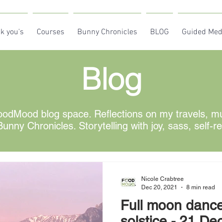
k you's
Courses
Bunny Chronicles
BLOG
Guided Med
Blog
odMood blog space. Reflections on my travels, mus
unny Chronicles. Storytelling with joy, sass, self-r
Nicole Crabtree
Dec 20, 2021
8 min read
Full moon dance
solstice - 21 December - be part