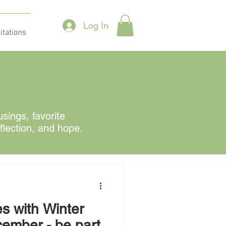
Log In
itations
ings, favorite
eflection, and hope.
s with Winter