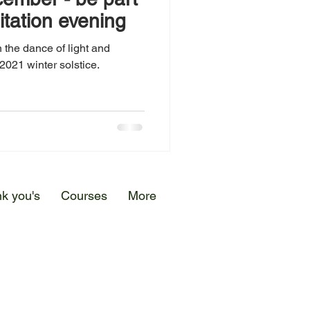
itation evening
 the dance of light and
2021 winter solstice.
k you's
Courses
More