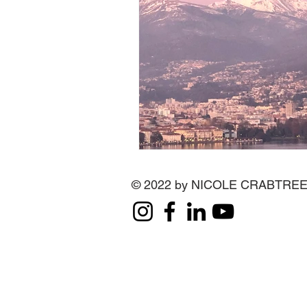
© 2022 by NICOLE CRABTRE