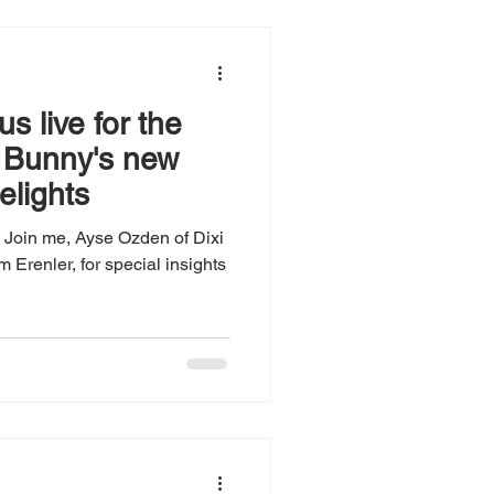
s live for the
f Bunny's new
elights
Join me, Ayse Ozden of Dixi
Erenler, for special insights