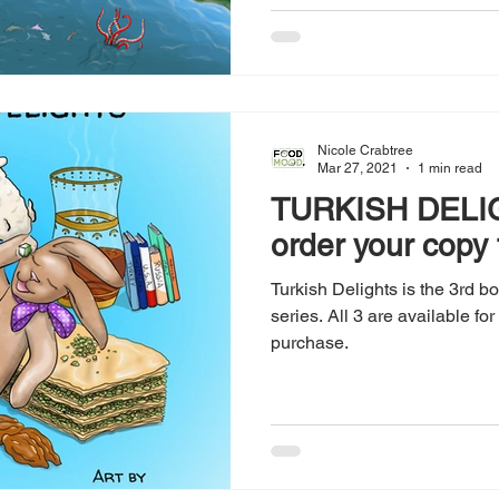
Nicole Crabtree
Mar 27, 2021
1 min read
TURKISH DELIG
order your copy
Turkish Delights is the 3rd 
series. All 3 are available fo
purchase.