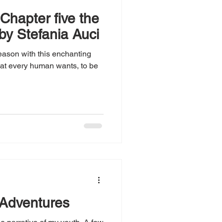
 Chapter five the
y by Stefania Auci
season with this enchanting
hat every human wants, to be
 Adventures