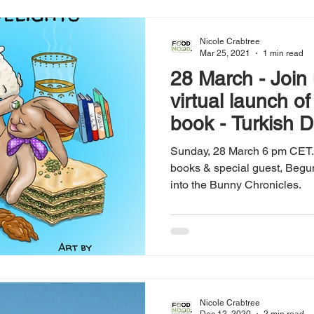
Nicole Crabtree
Mar 25, 2021
1 min read
28 March - Join u
virtual launch o
book - Turkish D
Sunday, 28 March 6 pm CET. 
books & special guest, Begum 
into the Bunny Chronicles.
Nicole Crabtree