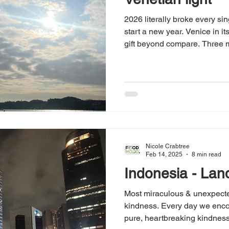
2026 literally broke every sin
start a new year. Venice in it
gift beyond compare. Three m
begin the new year. Gratitud
Nicole Crabtree
Feb 14, 2025
8 min read
Indonesia - Lan
Most miraculous & unexpected
kindness. Every day we enco
pure, heartbreaking kindness