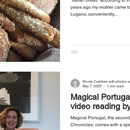
“Italian bread” according to t
years ago my mother came to 
Lugano, conveniently...
Nicole Crabtree with photos a
Mar 7, 2020
1 min read
Magical Portugal
video reading by
Magical Portugal, the secon
Chronicles, comes with a spe