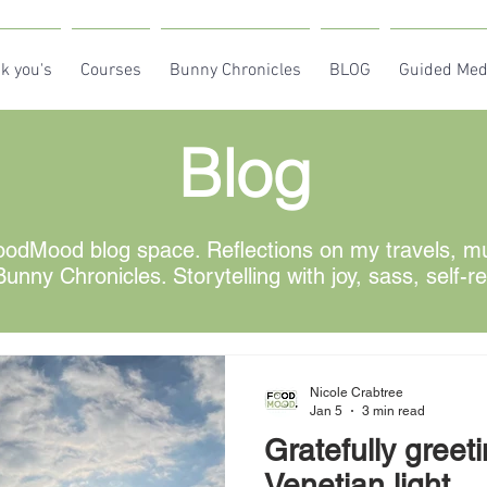
k you's
Courses
Bunny Chronicles
BLOG
Guided Med
Blog
odMood blog space. Reflections on my travels, mus
unny Chronicles. Storytelling with joy, sass, self-r
Nicole Crabtree
Jan 5
3 min read
Gratefully greet
Venetian light