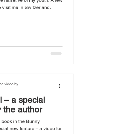
he narrative of my youth. A few
visit me in Switzerland.
nd video by
 – a special
 the author
d book in the Bunny
cial new feature – a video for