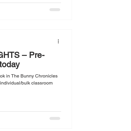
HTS – Pre-
 today
book in The Bunny Chronicles
r individual/bulk classroom