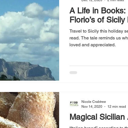
Dec 12, 2020
2 min read
A Life in Books:
Florio’s of Sicil
Travel to Sicily this holiday 
read. The tale reminds us w
loved and appreciated.
Nicole Crabtree
Nov 14, 2020
12 min read
Magical Sicilian