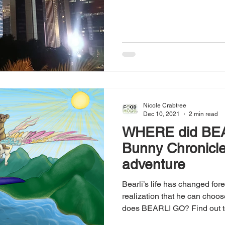
Nicole Crabtree
Dec 10, 2021
2 min read
WHERE did BE
Bunny Chronicl
adventure
Bearli’s life has changed for
realization that he can cho
does BEARLI GO? Find out t