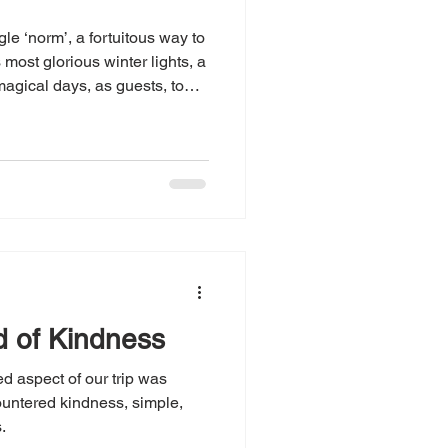
gle ‘norm’, a fortuitous way to
s most glorious winter lights, a
agical days, as guests, to
e abounding.
d of Kindness
 aspect of our trip was
untered kindness, simple,
.