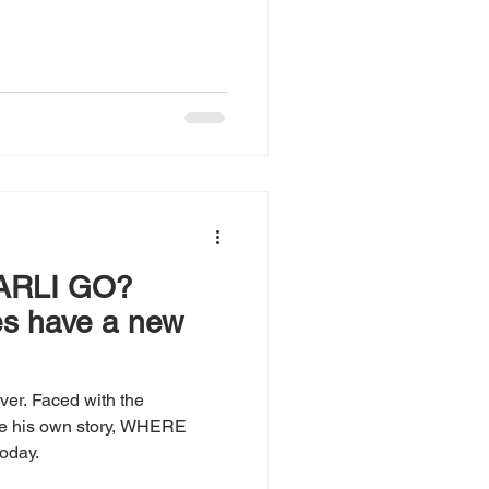
ARLI GO?
es have a new
ever. Faced with the
ose his own story, WHERE
oday.