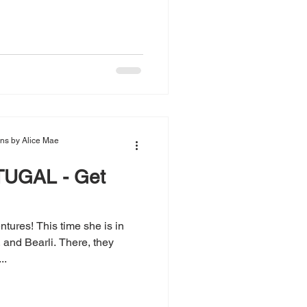
ions by Alice Mae
UGAL - Get
tures! This time she is in
and Bearli. There, they
..