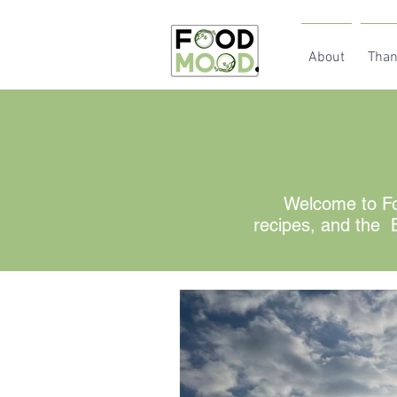
About
Than
Welcome to Fo
recipes, and the B