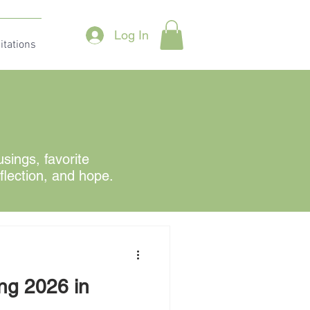
Log In
itations
ings, favorite
eflection, and hope.
ing 2026 in