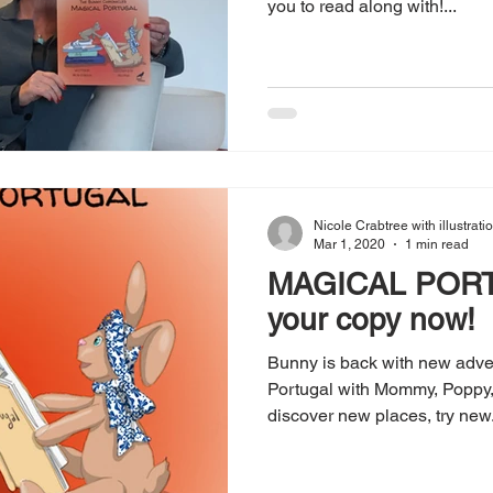
you to read along with!...
Nicole Crabtree with illustrat
Mar 1, 2020
1 min read
MAGICAL PORT
your copy now!
Bunny is back with new adven
Portugal with Mommy, Poppy, 
discover new places, try new.