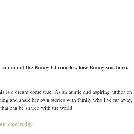
st edition of the Bunny Chronicles, how Bunny was born.
his is a dream come true. As an auntie and aspiring author on 
ading and share her own stories with family who live far away,
 that can be shared with the world. 
our copy today.