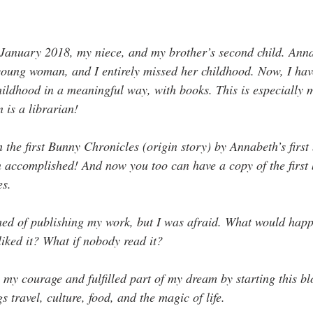
anuary 2018, my niece, and my brother’s second child. Annabe
young woman, and I entirely missed her childhood. Now, I hav
hildhood in a meaningful way, with books. This is especially 
is a librarian!
the first Bunny Chronicles (origin story) by Annabeth’s first 
accomplished! And now you too can have a copy of the first 
es.
ed of publishing my work, but I was afraid. What would happe
iked it? What if nobody read it? 
 my courage and fulfilled part of my dream by starting this bl
s travel, culture, food, and the magic of life. 