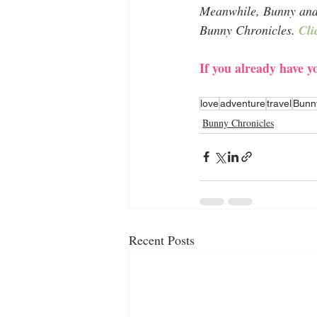
Meanwhile, Bunny and I
Bunny Chronicles. 
Cli
If you already have 
love
adventure
travel
Bunn
Bunny Chronicles
Recent Posts