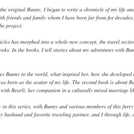
the original Bunny, I began to write a chronicle of my life and
with friends and family whom I have been far from for decades
e project. 
les has morphed into a whole new concept, the travel sectio
books. In the books, I tell stories about my adventures with Bu
ces Bunny to the world, what inspired her, how she developed 
was born as the avatar of my life. The second book is about B
 with Bearli, her companion in a culturally mixed marriage l
w in this series, with Bunny and various members of this furry
husband and favorite traveling partner, and I through life, 