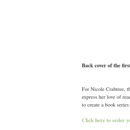
Back cover of the fir
For Nicole Crabtree, t
express her love of re
to create a book series
Click here to order y