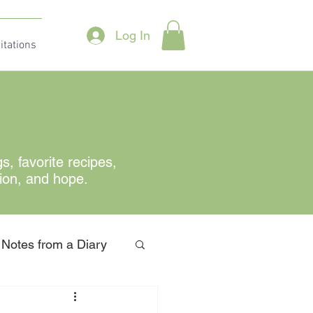
Log In
itations
gs
, favorite recipes,
tion, and hope.
Notes from a Diary