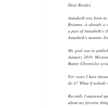
Dear Reader, 
Annabeth was born in J
Brianna, is already a 
a part of Annabeth’s c
Annabeth’s mommy Jen 
My goal was to publish 
January 2019. Mission 
Bunny Chronicles seri
For years I have dream
do it? What if nobody l
Recently I mustered up
about my favorite thing