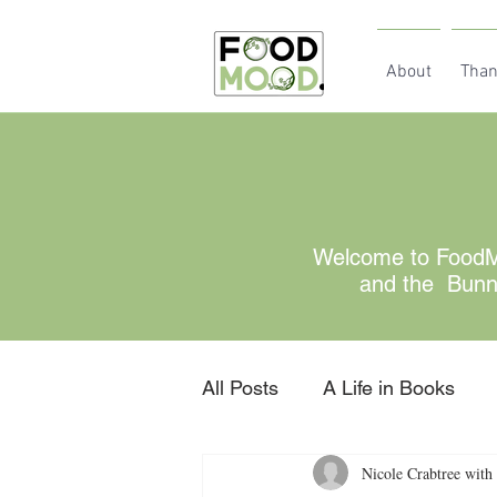
About
Than
Welcome to FoodMo
and the Bunny 
All Posts
A Life in Books
Nicole Crabtree with 
Gratitude
retired for no