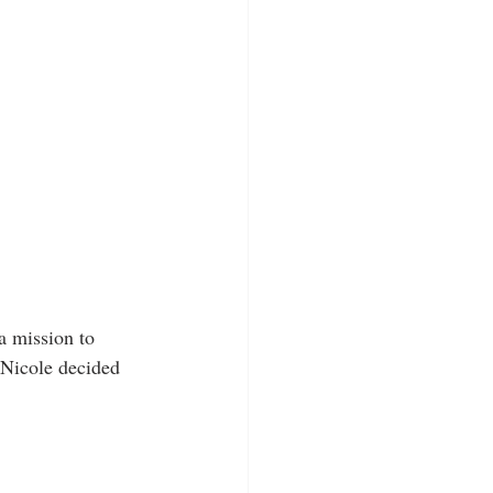
a mission to 
 Nicole decided 