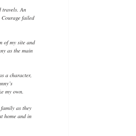
 travels. An 
. Courage failed 
n of my site and 
nny as the main 
as a character, 
unny’s 
ike my own. 
 family as they 
at home and in 