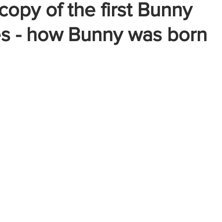
copy of the first Bunny
es - how Bunny was born