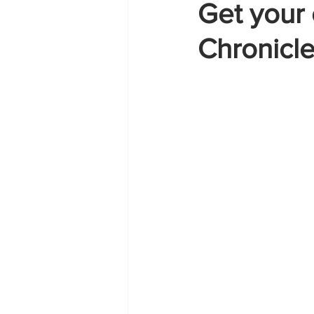
Get your 
Chronicl