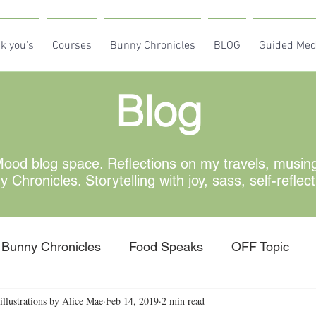
k you's
Courses
Bunny Chronicles
BLOG
Guided Med
Blog
od blog space. Reflections on my travels, musin
Chronicles. Storytelling with joy, sass, self-reflec
Bunny Chronicles
Food Speaks
OFF Topic
illustrations by Alice Mae
Feb 14, 2019
2 min read
w