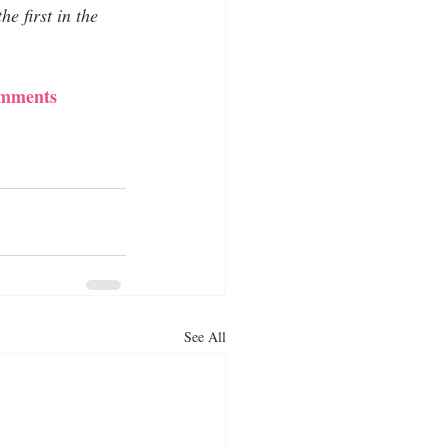
e first in the 
comments
See All