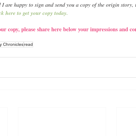
 are happy to sign and send you a copy of the origin story, th
ck here to get your copy today.
your copy, please share here below your impressions and 
y Chronicles
read