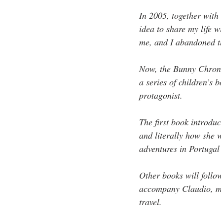
In 2005, together with 
idea to share my life 
me, and I abandoned th
Now, the Bunny Chronic
a series of children’s 
protagonist. 
The first book introdu
and literally how she 
adventures in Portugal
Other books will follo
accompany Claudio, my 
travel.