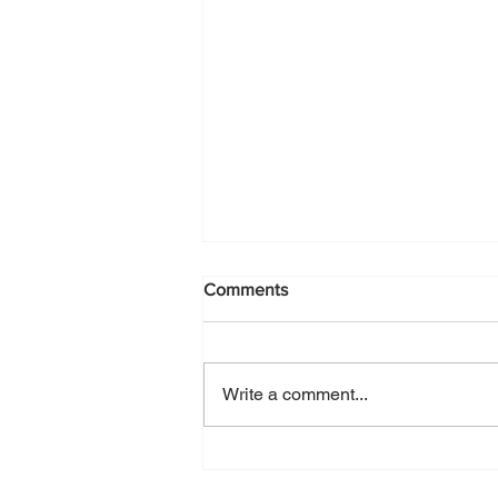
Comments
Write a comment...
Como, my Italian happy place,
UPDATED