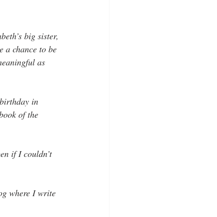
th’s big sister, 
e a chance to be 
meaningful as 
birthday in 
book of the 
n if I couldn’t 
og where I write 