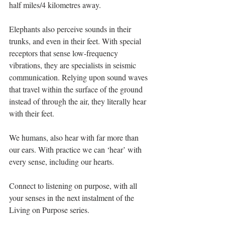
half miles/4 kilometres away.
Elephants also perceive sounds in their 
trunks, and even in their feet. With special 
receptors that sense low-frequency 
vibrations, they are specialists in seismic 
communication. Relying upon sound waves 
that travel within the surface of the ground 
instead of through the air, they literally hear 
with their feet. 
We humans, also hear with far more than 
our ears. With practice we can ‘hear’ with 
every sense, including our hearts. 
Connect to listening on purpose, with all 
your senses in the next instalment of the 
Living on Purpose series. 