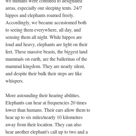
we humans were confined to designated 
areas, especially our sleeping tents. 24/7 
hippos and elephants roamed freely. 
Accordingly, we became accustomed both 
to seeing them everywhere, all day, and 
sensing them all night. While hippos are 
loud and heavy, elephants are light on their 
feet. These massive beasts, the biggest land 
mammals on earth, are the ballerinas of the 
mammal kingdom. They are nearly silent, 
and despite their bulk their steps are like 
whispers. 
More astounding their hearing abilities. 
Elephants can hear at frequencies 20 times 
lower than humans. Their ears allow them to 
hear up to six miles/nearly 10 kilometres 
away from their location. They can also 
hear another elephant's call up to two and a 