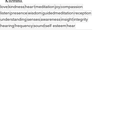
Kuzmina.
love
kindness
heart
meditation
joy
compassion
listen
presence
wisdom
guidedmeditation
reception
understanding
senses
awareness
insight
integrity
hearing
frequency
sound
self esteem
hear
Recent Posts
See All