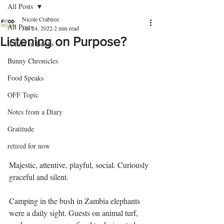
All Posts
Nicole Crabtree
All Posts
Jan 24, 2022
2 min read
Listening on Purpose?
A Life in Books
Bunny Chronicles
Food Speaks
OFF Topic
Notes from a Diary
Gratitude
retired for now
Majestic, attentive, playful, social. Curiously 
graceful and silent. 
Camping in the bush in Zambia elephants 
were a daily sight. Guests on animal turf, 