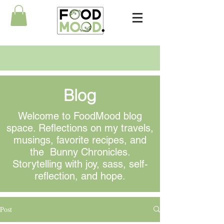
Blog
Welcome to FoodMood blog
space. Reflections on my travels,
musings
, favorite recipes, and
the Bunny Chronicles.
Storytelling with joy, sass, self-
reflection, and hope.
Post