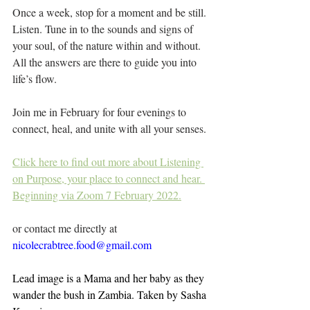
Once a week, stop for a moment and be still. 
Listen. Tune in to the sounds and signs of 
your soul, of the nature within and without. 
All the answers are there to guide you into 
life’s flow.
Join me in February for four evenings to 
connect, heal, and unite with all your senses.
Click here to find out more about Listening 
on Purpose, your place to connect and hear. 
Beginning via Zoom 7 February 2022.
or contact me directly at 
nicolecrabtree.food@gmail.com
Lead image is a Mama and her baby as they 
wander the bush in Zambia. Taken by Sasha 