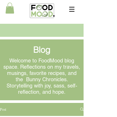
Blog
Welcome to FoodMood blog
space. Reflections on my travels,
musings
, favorite recipes, and
the Bunny Chronicles.
Storytelling with joy, sass, self-
reflection, and hope.
Post