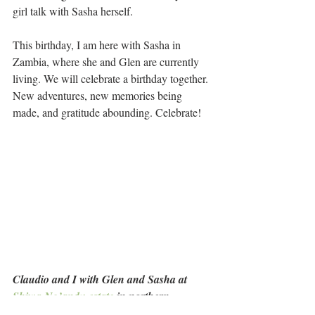
girl talk with Sasha herself.
This birthday, I am here with Sasha in 
Zambia, where she and Glen are currently 
living. We will celebrate a birthday together. 
New adventures, new memories being 
made, and gratitude abounding. Celebrate!
Claudio and I with Glen and Sasha at 
Shiwa Ng’andu estate
 in northern 
Zambia, making new memories.