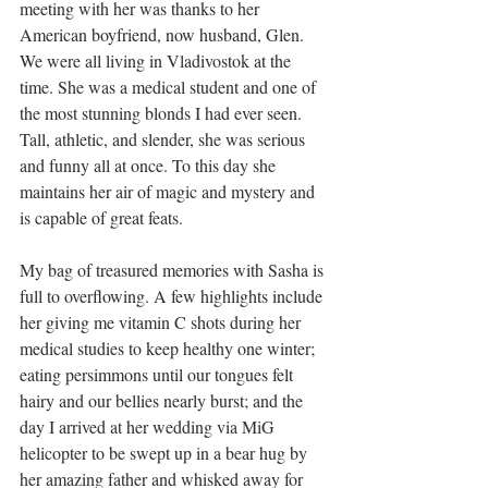
meeting with her was thanks to her 
American boyfriend, now husband, Glen. 
We were all living in Vladivostok at the 
time. She was a medical student and one of 
the most stunning blonds I had ever seen. 
Tall, athletic, and slender, she was serious 
and funny all at once. To this day she 
maintains her air of magic and mystery and 
is capable of great feats. 
My bag of treasured memories with Sasha is 
full to overflowing. A few highlights include 
her giving me vitamin C shots during her 
medical studies to keep healthy one winter; 
eating persimmons until our tongues felt 
hairy and our bellies nearly burst; and the 
day I arrived at her wedding via MiG 
helicopter to be swept up in a bear hug by 
her amazing father and whisked away for 