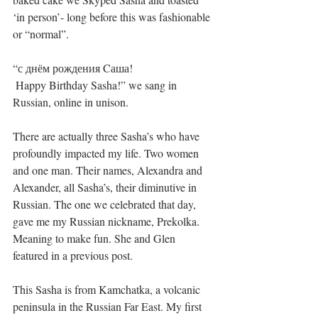
‘in person’- long before this was fashionable 
or “normal”.
“с днём рождения Cаша!
 Happy Birthday Sasha!” we sang in 
Russian, online in unison. 
There are actually three Sasha’s who have 
profoundly impacted my life. Two women 
and one man. Their names, Alexandra and 
Alexander, all Sasha’s, their diminutive in 
Russian. The one we celebrated that day, 
gave me my Russian nickname, Prekolka. 
Meaning to make fun. She and Glen 
featured in a previous post. 
This Sasha is from Kamchatka, a volcanic 
peninsula in the Russian Far East. My first 