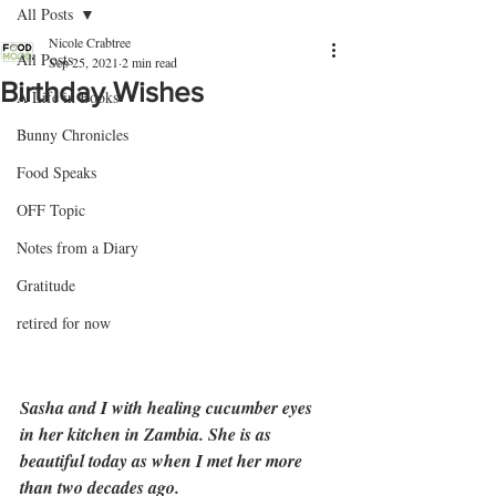
All Posts
Nicole Crabtree
All Posts
Sep 25, 2021
2 min read
Birthday Wishes
A Life in Books
Bunny Chronicles
Food Speaks
OFF Topic
Notes from a Diary
Gratitude
retired for now
Sasha and I with healing cucumber eyes 
in her kitchen in Zambia. She is as 
beautiful today as when I met her more 
than two decades ago.