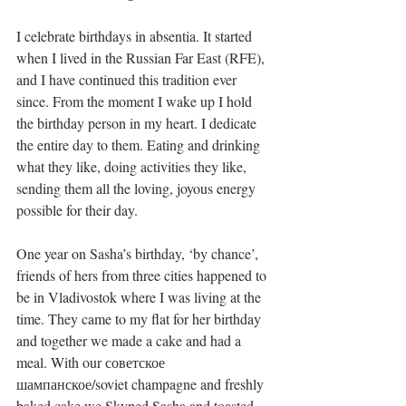
I celebrate birthdays in absentia. It started 
when I lived in the Russian Far East (RFE), 
and I have continued this tradition ever 
since. From the moment I wake up I hold 
the birthday person in my heart. I dedicate 
the entire day to them. Eating and drinking 
what they like, doing activities they like, 
sending them all the loving, joyous energy 
possible for their day. 
One year on Sasha’s birthday, ‘by chance’, 
friends of hers from three cities happened to 
be in Vladivostok where I was living at the 
time. They came to my flat for her birthday 
and together we made a cake and had a 
meal. With our советское 
шампанское/soviet champagne and freshly 
baked cake we Skyped Sasha and toasted 