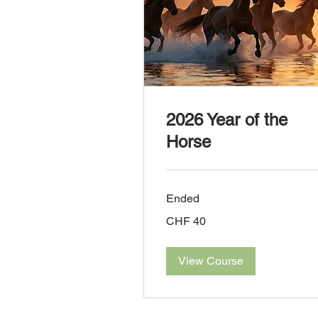
2026 Year of the
Horse
Ended
40
CHF 40
Swiss
francs
View Course