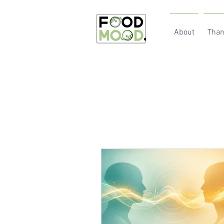
About
Than