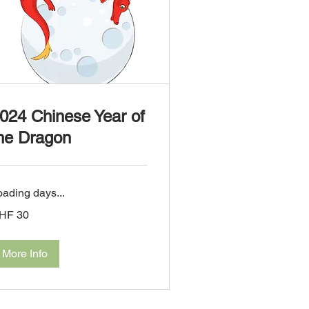
024 Chinese Year of
he Dragon
oading days...
HF 30
iss
ncs
More Info