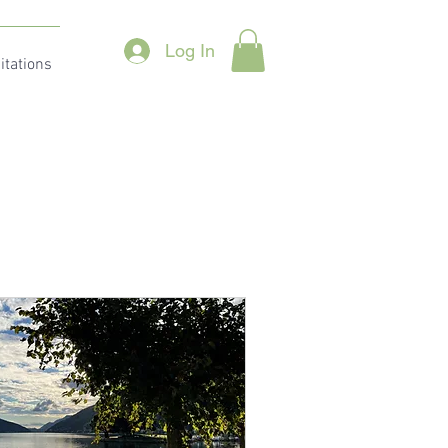
Log In
itations