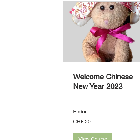
Welcome Chinese
New Year 2023
Ended
20
CHF 20
Swiss
francs
View Course