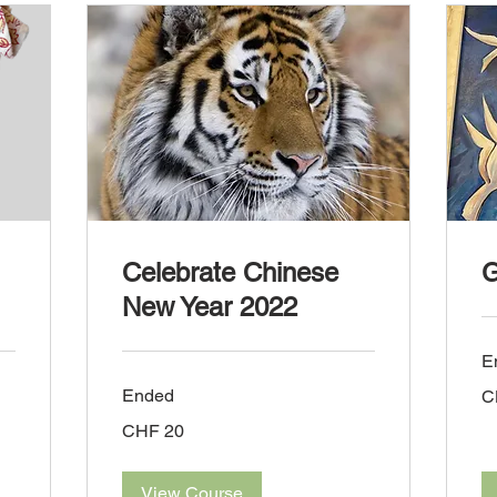
Celebrate Chinese
G
New Year 2022
E
45
Ended
C
Sw
fra
20
CHF 20
Swiss
francs
View Course