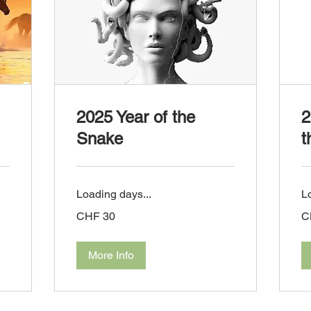
2025 Year of the
2
Snake
t
Loading days...
L
30
30
CHF 30
C
Swiss
Sw
francs
fra
More Info