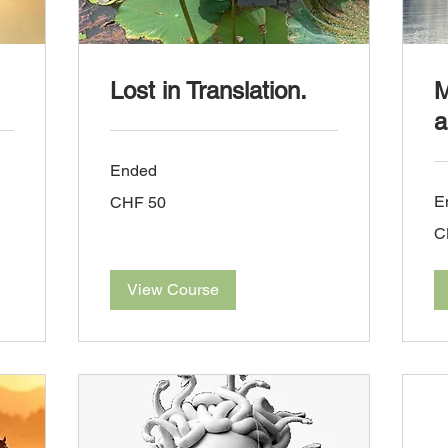
Lost in Translation.
M
a
Ended
50
E
CHF 50
Swiss
francs
30
C
Sw
fra
View Course