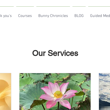
k you's
Courses
Bunny Chronicles
BLOG
Guided Med
Our Services