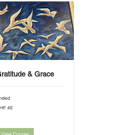
ratitude & Grace
nded
HF 45
iss
ncs
View Course