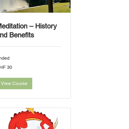
editation – History
nd Benefits
nded
HF 30
iss
ncs
View Course