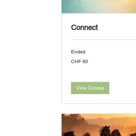
Connect
Ended
60
CHF 60
Swiss
francs
View Course