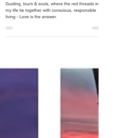
who helps me to do it
Guiding, tours & souls, where the red threads in
my life tie together with conscious, responsible
living - Love is the answer.