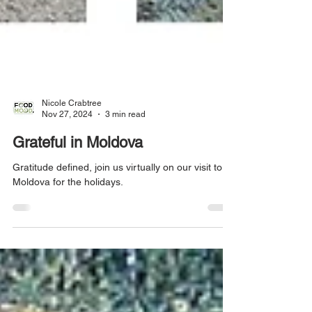
Nicole Crabtree
Nov 27, 2024
3 min read
Grateful in Moldova
Gratitude defined, join us virtually on our visit to
Moldova for the holidays.