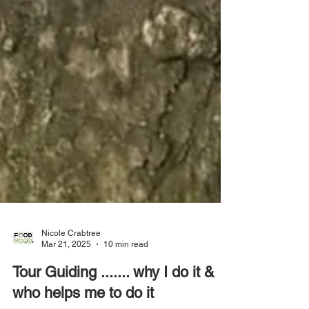
Nicole Crabtree
Mar 21, 2025
10 min read
Tour Guiding ....... why I do it &