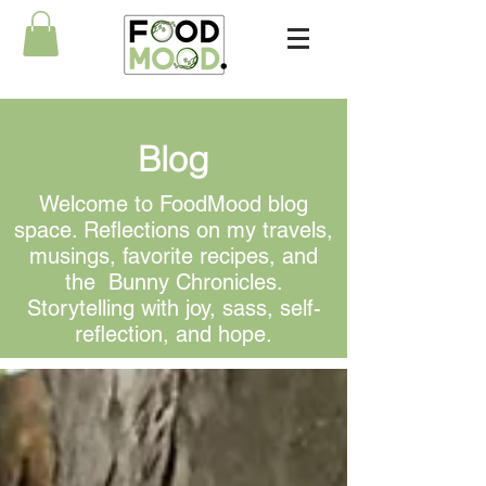
Blog
Welcome to FoodMood blog
space. Reflections on my travels,
musings, favorite recipes, and
the Bunny Chronicles.
Storytelling with joy, sass, self-
reflection, and hope.