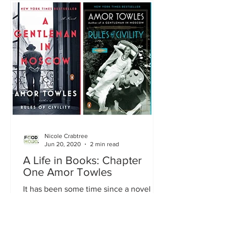
Nicole Crabtree
Jun 20, 2020
2 min read
A Life in Books: Chapter
One Amor Towles
It has been some time since a novel has
gripped me with its language, style,
characters, setting, and plot all
together. A novel that...