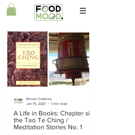
Nicole Crabtree
Jan 15, 2021
1 min read
A Life in Books: Chapter six
the Tao Te Ching /
Meditation Stories No. 1