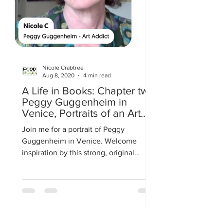
Nicole Crabtree
Aug 8, 2020
4 min read
A Life in Books: Chapter two
Peggy Guggenheim in
Venice, Portraits of an Art
Addict
Join me for a portrait of Peggy
Guggenheim in Venice. Welcome
inspiration by this strong, original
woman.