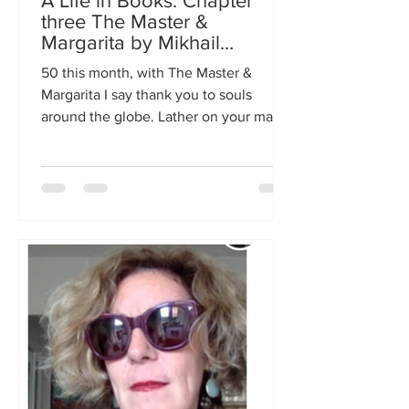
A Life in Books: Chapter
three The Master &
Margarita by Mikhail
Bulgakov
50 this month, with The Master &
Margarita I say thank you to souls
around the globe. Lather on your magic
body lotion & fly into the night.