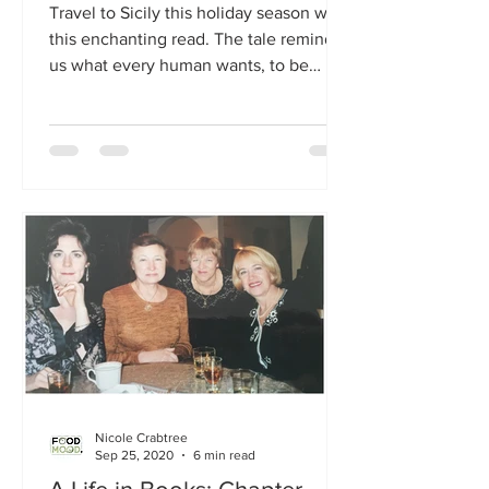
Travel to Sicily this holiday season with
this enchanting read. The tale reminds
us what every human wants, to be
loved and appreciated.
Nicole Crabtree
Sep 25, 2020
6 min read