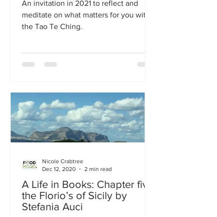
An invitation in 2021 to reflect and
meditate on what matters for you with
the Tao Te Ching.
Nicole Crabtree
Dec 12, 2020
2 min read
A Life in Books: Chapter five
the Florio’s of Sicily by
Stefania Auci