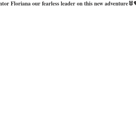
tor Floriana our fearless leader on this new adventure🐰