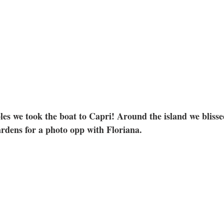
es we took the boat to Capri! Around the island we blissed
ardens for a photo opp with Floriana.