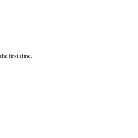
the first time.