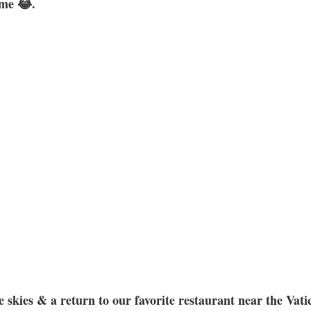
ome 😂. 
 skies & a return to our favorite restaurant near the Vati