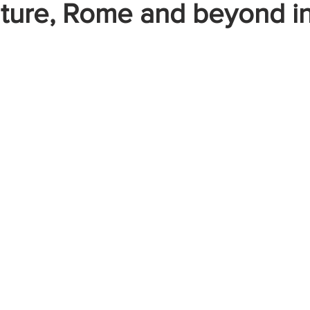
ture, Rome and beyond i