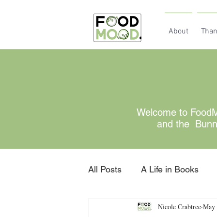
About
Than
Welcome to FoodMo
and the Bunny 
All Posts
A Life in Books
Nicole Crabtree
May 
Gratitude
retired for no