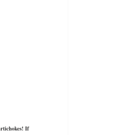
tichokes! If 