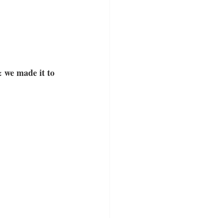
& we made it to 