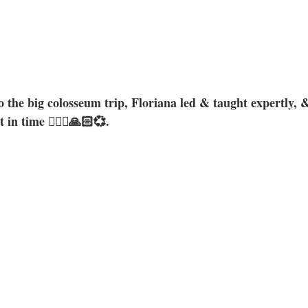
o the big colosseum trip, Floriana led & taught expertly, 
in time 🧚🏼‍♀️🙏🏻💞. 