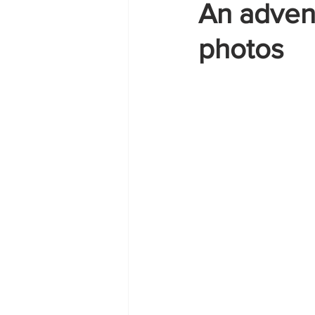
An adven
photos