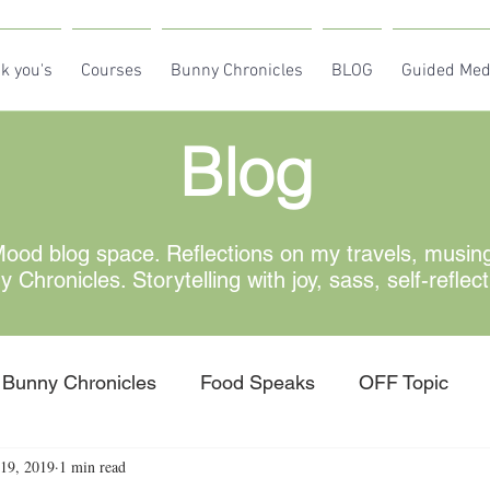
k you's
Courses
Bunny Chronicles
BLOG
Guided Med
Blog
od blog space. Reflections on my travels, musin
Chronicles. Storytelling with joy, sass, self-reflec
Bunny Chronicles
Food Speaks
OFF Topic
19, 2019
1 min read
w