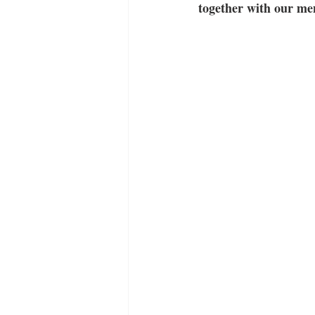
together with our men