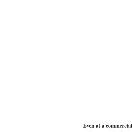
Even at a commercial 