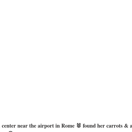
center near the airport in Rome 🐰 found her carrots & ar