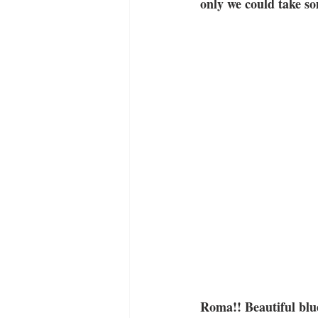
only we could take s
Roma!! Beautiful blue