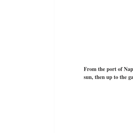
From the port of Napl
sun, then up to the g