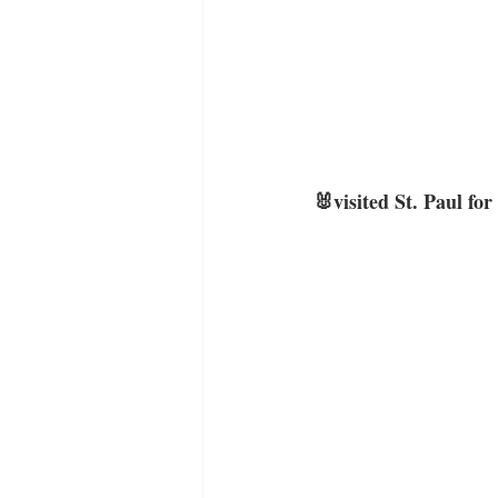
🐰visited St. Paul for 