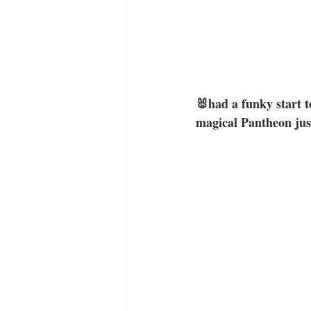
🐰had a funky start t
magical Pantheon just 