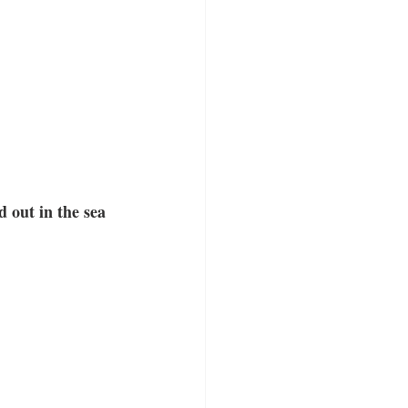
 out in the sea 