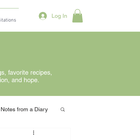
Log In
itations
gs
, favorite recipes,
tion, and hope.
Notes from a Diary