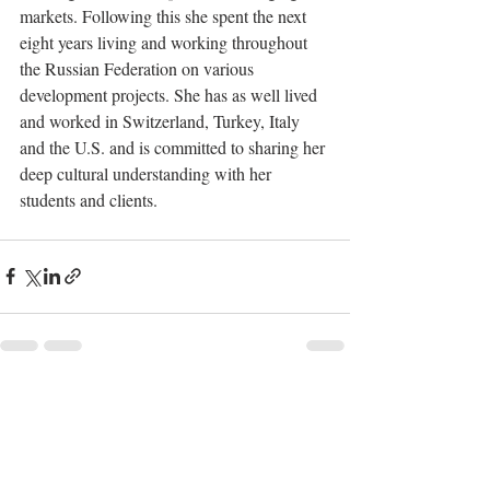
markets. Following this she spent the next 
eight years living and working throughout 
the Russian Federation on various 
development projects. She has as well lived 
and worked in Switzerland, Turkey, Italy 
and the U.S. and is committed to sharing her 
deep cultural understanding with her 
students and clients.
Recent Posts
See All