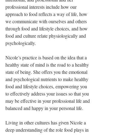
professional interests include how our 
approach to food reflects a way of life, how 
we communicate with ourselves and others 
through food and lifestyle choices, and how 
food and culture relate physiologically and 
psychologically.
Nicole’s practice is based on the idea that a 
healthy state of mind is the road to a healthy 
state of being. She offers you the emotional 
and psychological nutrients to make healthy 
food and lifestyle choices, empowering you 
to effectively address your issues so that you 
may be effective in your professional life and 
balanced and happy in your personal life.
Living in other cultures has given Nicole a 
deep understanding of the role food plays in 