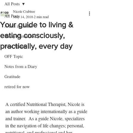
All Posts
Nicole Crabtree
All Posts
May 14, 2018
2 min read
Your guide to living &
A Life in Books
eating consciously,
Bunny Chronicles
practically, every day
Food Speaks
OFF Topic
Notes from a Diary
Gratitude
retired for now
A certified Nutritional Therapist, Nicole is 
an author working internationally as a guide 
and trainer.  As a guide Nicole, specializes 
in the navigation of life changes; personal, 
nutritional, and professional and her 