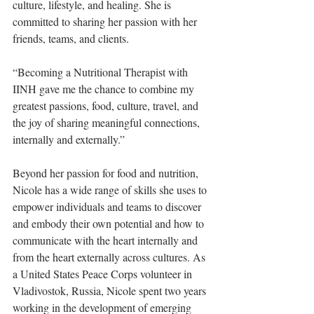
culture, lifestyle, and healing. She is 
committed to sharing her passion with her 
friends, teams, and clients.
“Becoming a Nutritional Therapist with 
IINH gave me the chance to combine my 
greatest passions, food, culture, travel, and 
the joy of sharing meaningful connections, 
internally and externally.”​
Beyond her passion for food and nutrition, 
Nicole has a wide range of skills she uses to 
empower individuals and teams to discover 
and embody their own potential and how to 
communicate with the heart internally and 
from the heart externally across cultures. As 
a United States Peace Corps volunteer in 
Vladivostok, Russia, Nicole spent two years 
working in the development of emerging 