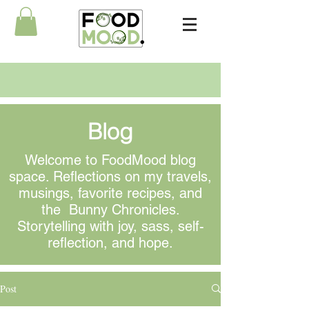
Blog
Welcome to FoodMood blog
space. Reflections on my travels,
musings
, favorite recipes, and
the Bunny Chronicles.
Storytelling with joy, sass, self-
reflection, and hope.
Post