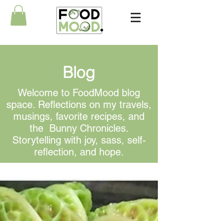
Blog
Welcome to FoodMood blog
space. Reflections on my travels,
musings, favorite recipes, and
the Bunny Chronicles.
Storytelling with joy, sass, self-
reflection, and hope.