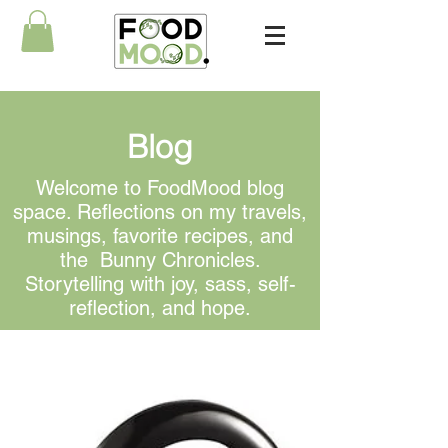
Blog
Welcome to FoodMood blog
space. Reflections on my travels,
musings, favorite recipes, and
the Bunny Chronicles.
Storytelling with joy, sass, self-
reflection, and hope.