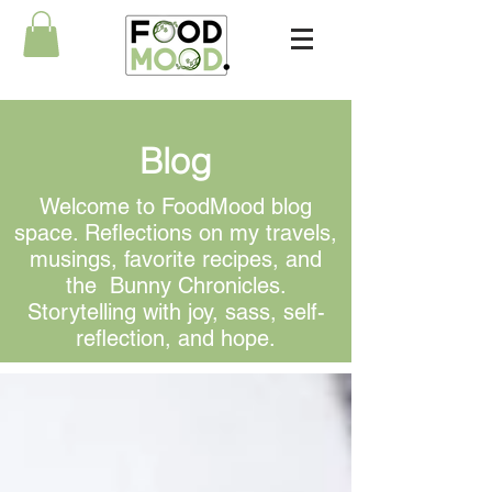
Blog
Welcome to FoodMood blog
space. Reflections on my travels,
musings, favorite recipes, and
the Bunny Chronicles.
Storytelling with joy, sass, self-
reflection, and hope.