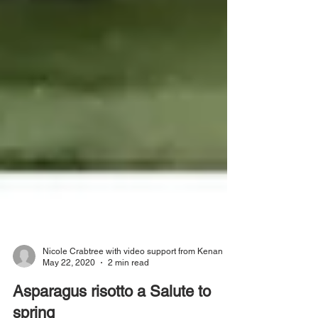
Nicole Crabtree with video support from Kenan