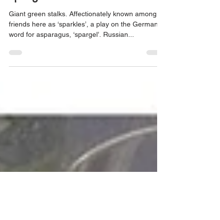
May 22, 2020
2 min read
Asparagus risotto a Salute to
spring
Giant green stalks. Affectionately known among
friends here as ‘sparkles’, a play on the German
word for asparagus, ‘spargel’. Russian...