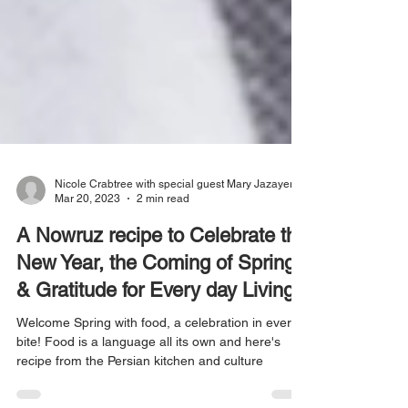
Nicole Crabtree with special guest Mary Jazayeri
Mar 20, 2023
2 min read
A Nowruz recipe to Celebrate the
New Year, the Coming of Spring
& Gratitude for Every day Living
Welcome Spring with food, a celebration in every
bite! Food is a language all its own and here's
recipe from the Persian kitchen and culture