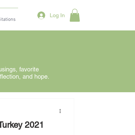
Log In
itations
ings, favorite
eflection, and hope.
 Turkey 2021