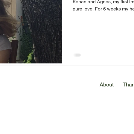
Kenan and Agnes, my first im
pure love. For 6 weeks my he
E
About
Than