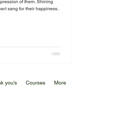
pression of them. Shining
art sang for their happiness.
k you's
Courses
More