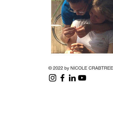
© 2022 by NICOLE CRABTRE