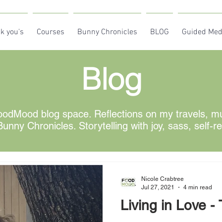
k you's
Courses
Bunny Chronicles
BLOG
Guided Med
Blog
odMood blog space. Reflections on my travels, mus
unny Chronicles. Storytelling with joy, sass, self-r
Nicole Crabtree
Jul 27, 2021
4 min read
Living in Love -