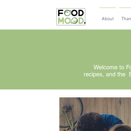
About
Than
Welcome to Fo
recipes, and the B