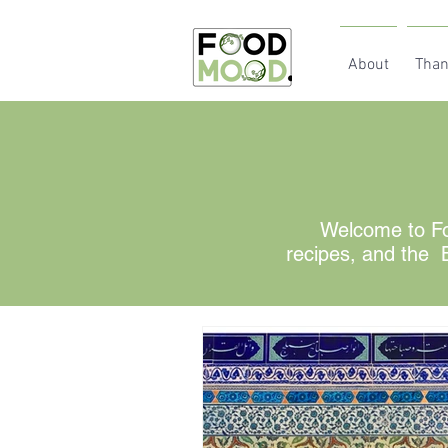
About
Than
Welcome to Fo
recipes, and the B