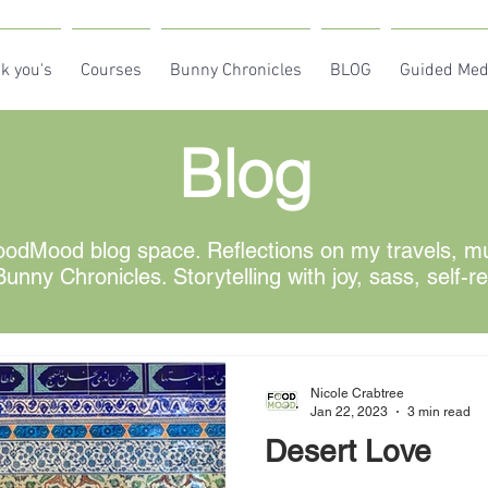
k you's
Courses
Bunny Chronicles
BLOG
Guided Med
Blog
odMood blog space. Reflections on my travels, mus
unny Chronicles. Storytelling with joy, sass, self-r
Nicole Crabtree
Jan 22, 2023
3 min read
Desert Love