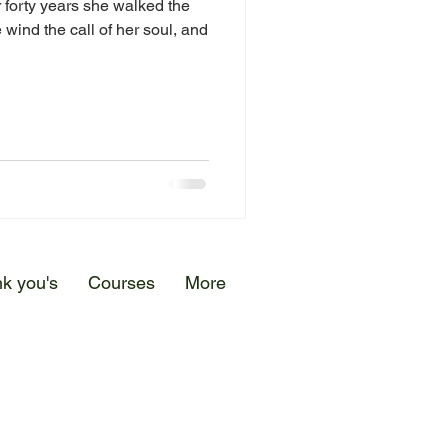
 forty years she walked the
 wind the call of her soul, and
k you's
Courses
More