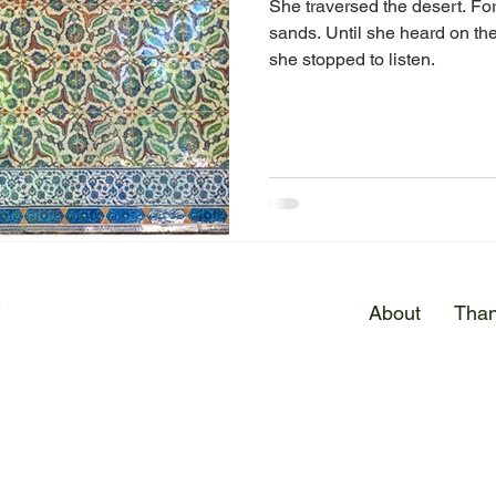
She traversed the desert. For
sands. Until she heard on the
she stopped to listen.
E
About
Than