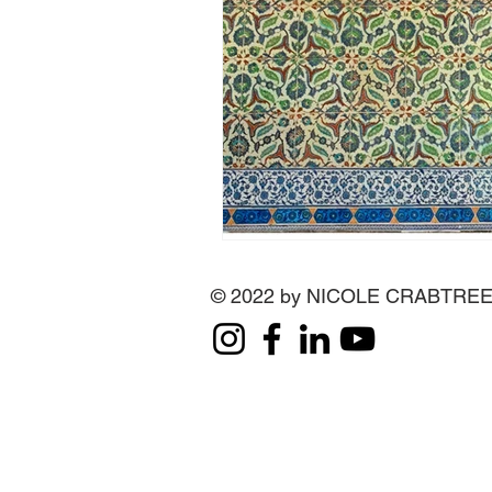
© 2022 by NICOLE CRABTRE