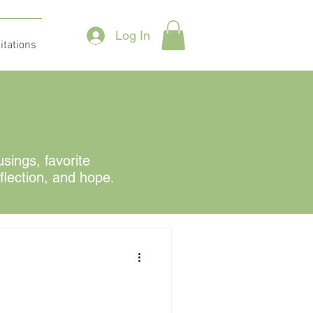
Log In
itations
ings, favorite
eflection, and hope.