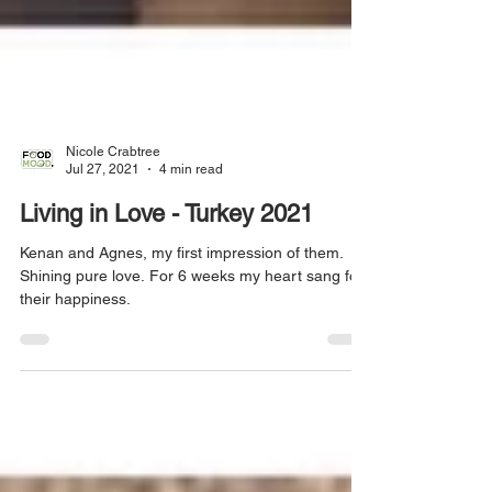
Nicole Crabtree
Jul 27, 2021
4 min read
Living in Love - Turkey 2021
Kenan and Agnes, my first impression of them.
Shining pure love. For 6 weeks my heart sang for
their happiness.