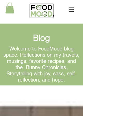
Blog
Welcome to FoodMood blog
space. Reflections on my travels,
musings, favorite recipes, and
the Bunny Chronicles.
Storytelling with joy, sass, self-
reflection, and hope.