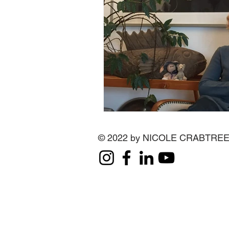
© 2022 by NICOLE CRABTRE