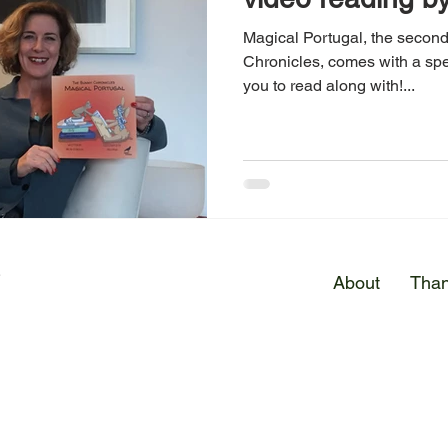
Magical Portugal, the secon
Chronicles, comes with a spe
you to read along with!...
E
About
Than