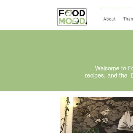
About
Than
Welcome to Fo
recipes, and the B