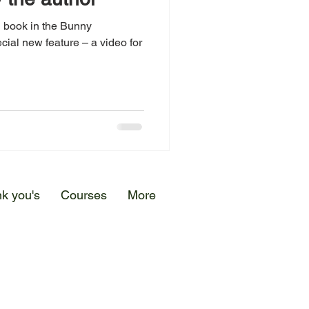
d book in the Bunny
cial new feature – a video for
k you's
Courses
More