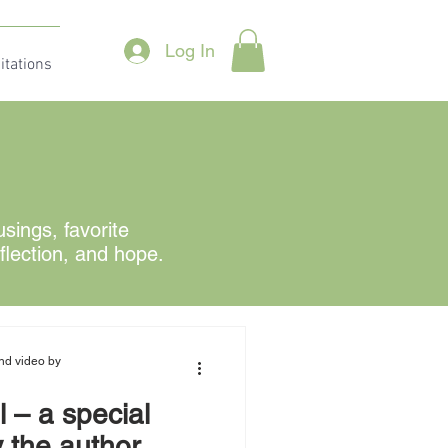
Log In
itations
ings, favorite
eflection, and hope.
nd video by
 – a special
 the author