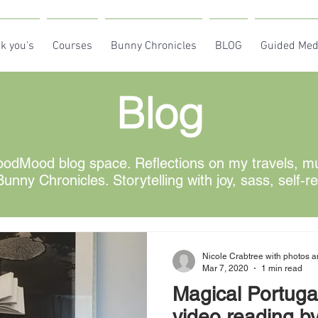
k you's
Courses
Bunny Chronicles
BLOG
Guided Med
Blog
odMood blog space. Reflections on my travels, mus
unny Chronicles. Storytelling with joy, sass, self-r
Nicole Crabtree with photos a
Mar 7, 2020
1 min read
Magical Portugal
video reading by