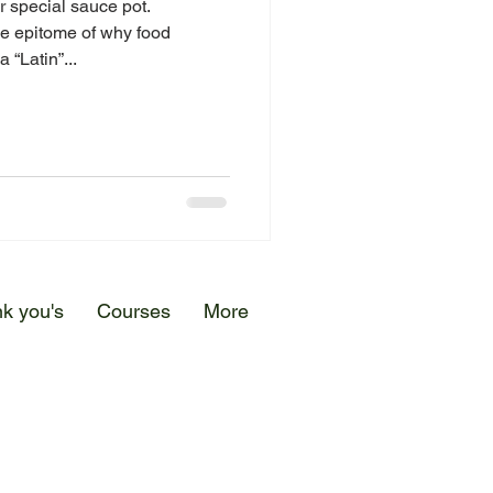
r special sauce pot.
he epitome of why food
 “Latin”...
k you's
Courses
More