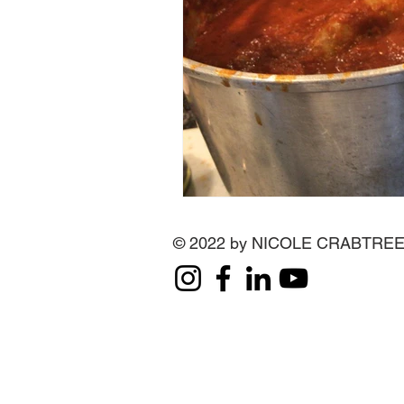
© 2022 by NICOLE CRABTRE