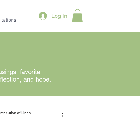
Log In
itations
ings, favorite
eflection, and hope.
ntribution of Linda
?