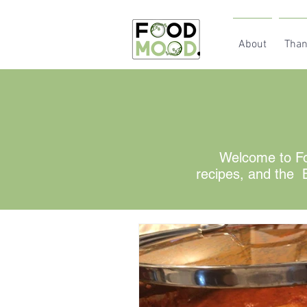
About
Than
Welcome to Fo
recipes, and the B