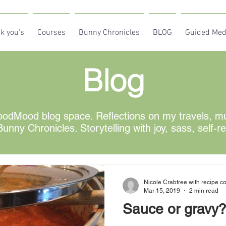
k you's
Courses
Bunny Chronicles
BLOG
Guided Med
Blog
odMood blog space. Reflections on my travels, mus
unny Chronicles. Storytelling with joy, sass, self-r
Nicole Crabtree with recipe co
Mar 15, 2019
2 min read
Sauce or gravy