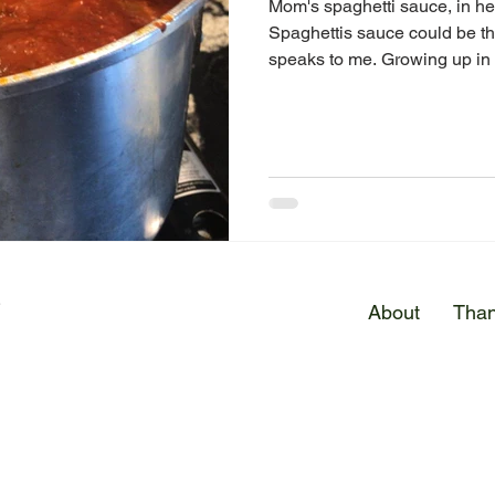
Mom's spaghetti sauce, in he
Spaghettis sauce could be t
speaks to me. Growing up in a
E
About
Than