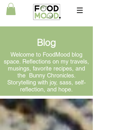
Blog
Welcome to FoodMood blog
space. Reflections on my travels,
musings, favorite recipes, and
the Bunny Chronicles.
Storytelling with joy, sass, self-
reflection, and hope.