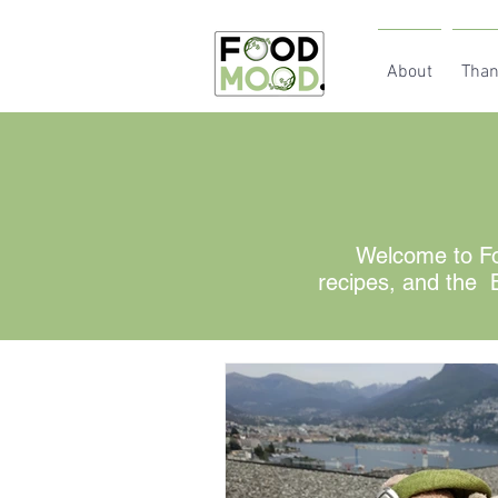
About
Than
Welcome to Fo
recipes, and the B