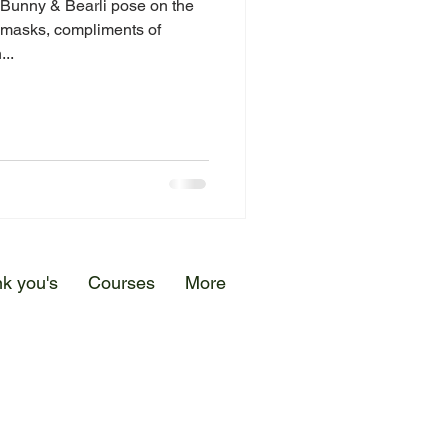
, Bunny & Bearli pose on the
 masks, compliments of
...
k you's
Courses
More