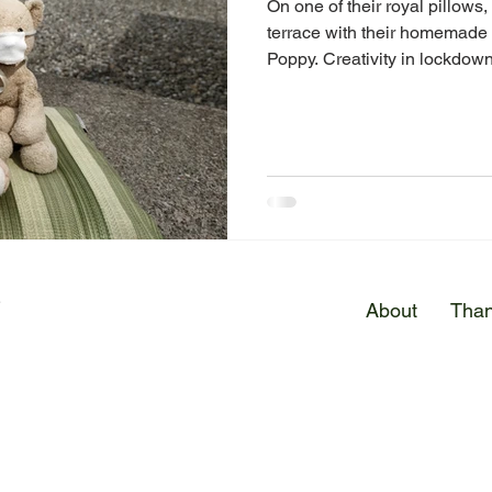
On one of their royal pillows
terrace with their homemade
Poppy. Creativity in lockdown
E
About
Than