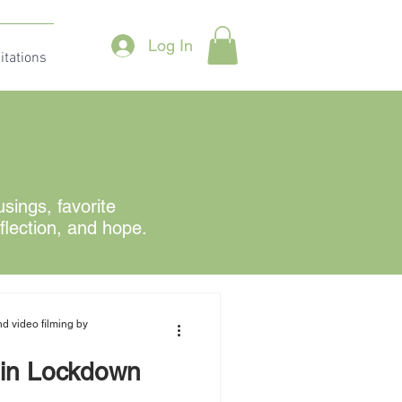
Log In
itations
ings, favorite
eflection, and hope.
d video filming by
in Lockdown