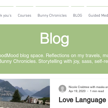
k you's
Courses
Bunny Chronicles
BLOG
Guided Med
Blog
odMood blog space. Reflections on my travels, mus
unny Chronicles. Storytelling with joy, sass, self-r
Nicole Crabtree with masks an
Apr 19, 2020
1 min read
Love Language 