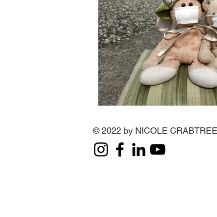
© 2022 by NICOLE CRABTRE