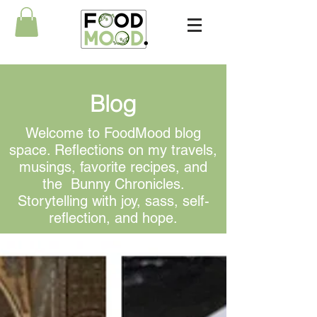
Blog
Welcome to FoodMood blog
space. Reflections on my travels,
musings, favorite recipes, and
the Bunny Chronicles.
Storytelling with joy, sass, self-
reflection, and hope.