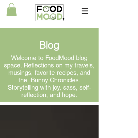
Blog
Welcome to FoodMood blog
space. Reflections on my travels,
musings, favorite recipes, and
the Bunny Chronicles.
Storytelling with joy, sass, self-
reflection, and hope.