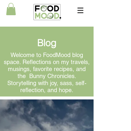
Blog
Welcome to FoodMood blog
space. Reflections on my travels,
musings, favorite recipes, and
the Bunny Chronicles.
Storytelling with joy, sass, self-
reflection, and hope.