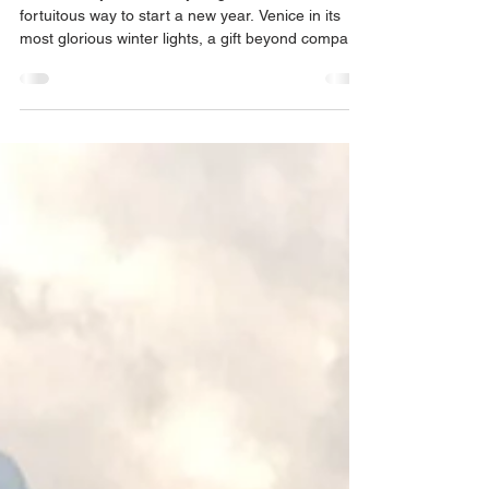
2026 literally broke every single ‘norm’, a
fortuitous way to start a new year. Venice in its
most glorious winter lights, a gift beyond compare.
Three magical days, as guests, to begin the new
year. Gratitude abounding.