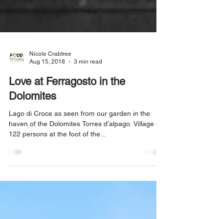
Nicole Crabtree
Aug 15, 2018
3 min read
Love at Ferragosto in the
Dolomites
Lago di Croce as seen from our garden in the
haven of the Dolomites Torres d’alpago. Village of
122 persons at the foot of the...