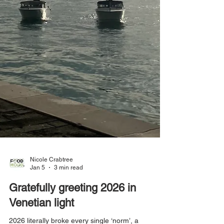
Nicole Crabtree
Jan 5
3 min read
Gratefully greeting 2026 in
Venetian light