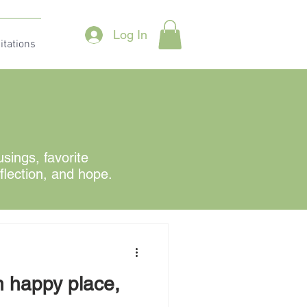
Log In
itations
ings, favorite
eflection, and hope.
n happy place,