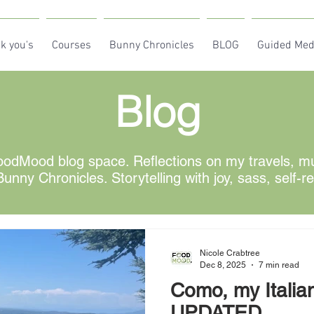
k you's
Courses
Bunny Chronicles
BLOG
Guided Med
Blog
odMood blog space. Reflections on my travels, mus
unny Chronicles. Storytelling with joy, sass, self-r
Nicole Crabtree
Dec 8, 2025
7 min read
Como, my Italia
UPDATED