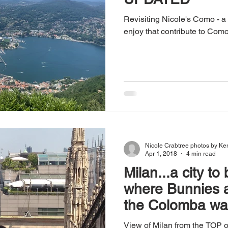
Revisiting Nicole's Como - a l
enjoy that contribute to Como
Nicole Crabtree photos by Ke
Apr 1, 2018
4 min read
Milan...a city to
where Bunnies 
the Colomba wa
View of Milan from the TOP o