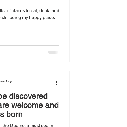
ist of places to eat, drink, and
 still being my happy place.
nan Soylu
 be discovered
are welcome and
s born
f the Duomo, a must see in