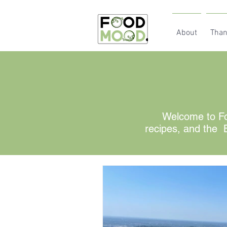
About
Than
Welcome to Fo
recipes, and the B