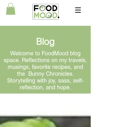
Blog
Welcome to FoodMood blog
space. Reflections on my travels,
musings, favorite recipes, and
the Bunny Chronicles.
Storytelling with joy, sass, self-
reflection, and hope.