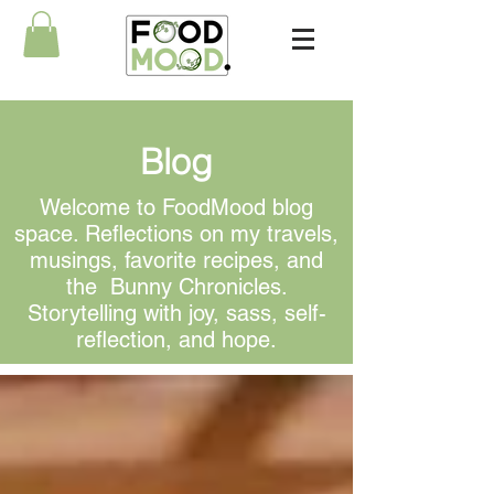
Blog
Welcome to FoodMood blog
space. Reflections on my travels,
musings, favorite recipes, and
the Bunny Chronicles.
Storytelling with joy, sass, self-
reflection, and hope.