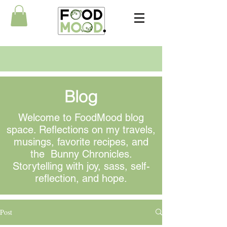
Blog
Welcome to FoodMood blog
space. Reflections on my travels,
musings
, favorite recipes, and
the Bunny Chronicles.
Storytelling with joy, sass, self-
reflection, and hope.
Post