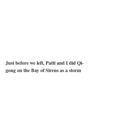
Just before we left, Patti and I did Qi-
gong on the Bay of Sirens as a storm 
gathered on the other side of Lago di 
Santa Croce.