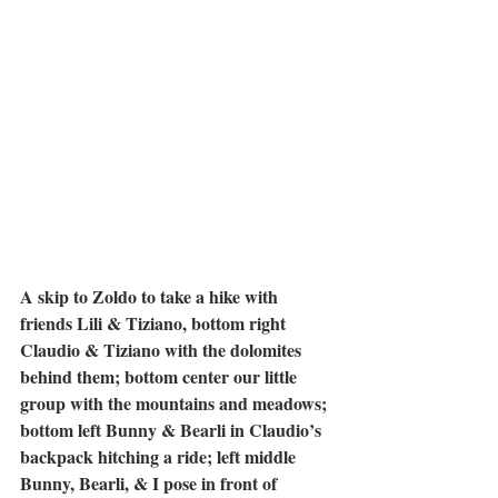
A skip to Zoldo to take a hike with 
friends Lili & Tiziano, bottom right 
Claudio & Tiziano with the dolomites 
behind them; bottom center our little 
group with the mountains and meadows; 
bottom left Bunny & Bearli in Claudio’s 
backpack hitching a ride; left middle 
Bunny, Bearli, & I pose in front of 