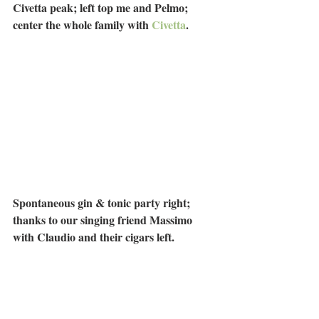
Civetta peak; left top me and Pelmo; 
center the whole family with 
Civetta
.
Spontaneous gin & tonic party right; 
thanks to our singing friend Massimo 
with Claudio and their cigars left.