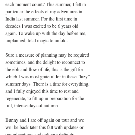
each moment count? This summer, I felt in 
particular the effects of my adventures in 
India last summer. For the first time in 
decades I was excited to be 6 years old 
again. To wake up with the day before me, 
unplanned, total magic to unfold. 
Sure a measure of planning may be required 
sometimes, and the delight to reconnect to 
the ebb and flow of life, this is the gift for 
which I was most grateful for in these “lazy” 
summer days. There is a time for everything, 
and I fully enjoyed this time to rest and 
regenerate, to fill up in preparation for the 
full, intense days of autumn. 
Bunny and I are off again on tour and we 
will be back later this fall with updates or 
our adventures and culinary delights. 