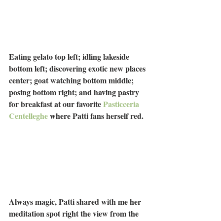
Eating gelato top left; idling lakeside 
bottom left; discovering exotic new places 
center; goat watching bottom middle; 
posing bottom right; and having pastry 
for breakfast at our favorite 
Pasticceria 
Centelleghe
 where Patti fans herself red.
Always magic, Patti shared with me her 
meditation spot right the view from the 