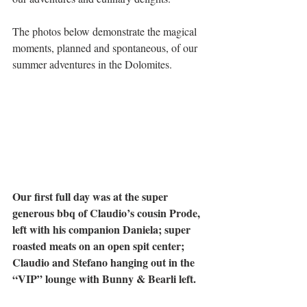
The photos below demonstrate the magical 
moments, planned and spontaneous, of our 
summer adventures in the Dolomites.
Our first full day was at the super 
generous bbq of Claudio’s cousin Prode, 
left with his companion Daniela; super 
roasted meats on an open spit center; 
Claudio and Stefano hanging out in the 
“VIP” lounge with Bunny & Bearli left.