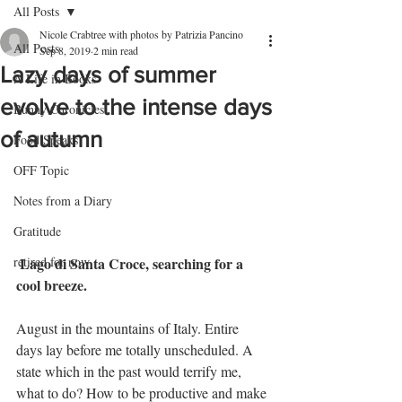
All Posts
Nicole Crabtree with photos by Patrizia Pancino
All Posts
Sep 8, 2019
2 min read
Lazy days of summer
A Life in Books
evolve to the intense days
Bunny Chronicles
of autumn
Food Speaks
OFF Topic
Notes from a Diary
Gratitude
 Lago di Santa Croce, searching for a 
retired for now
cool breeze.
August in the mountains of Italy. Entire 
days lay before me totally unscheduled. A 
state which in the past would terrify me, 
what to do? How to be productive and make 