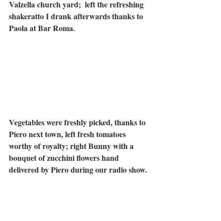
Valzella church yard;  left the refreshing 
shakeratto I drank afterwards thanks to 
Paola at Bar Roma.
Vegetables were freshly picked, thanks to 
Piero next town, left fresh tomatoes 
worthy of royalty; right Bunny with a 
bouquet of zucchini flowers hand 
delivered by Piero during our radio show.