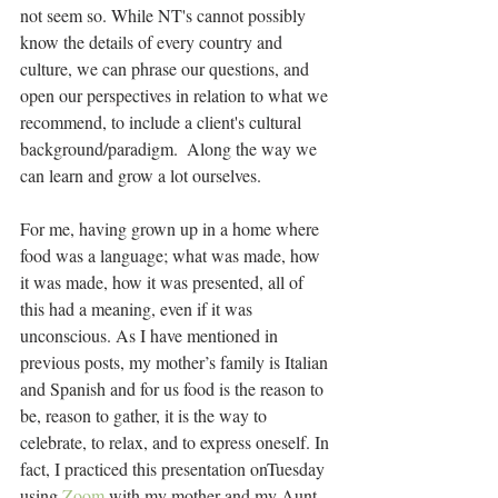
not seem so. While NT's cannot possibly 
know the details of every country and 
culture, we can phrase our questions, and 
open our perspectives in relation to what we 
recommend, to include a client's cultural 
background/paradigm.  Along the way we 
can learn and grow a lot ourselves.
For me, having grown up in a home where 
food was a language; what was made, how 
it was made, how it was presented, all of 
this had a meaning, even if it was 
unconscious. As I have mentioned in 
previous posts, my mother’s family is Italian 
and Spanish and for us food is the reason to 
be, reason to gather, it is the way to 
celebrate, to relax, and to express oneself. In 
fact, I practiced this presentation onTuesday 
using 
Zoom
 with my mother and my Aunt 