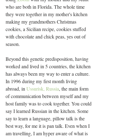
who are both in Florida. The whole time 
they were together in my mother's kitchen 
making my grandmothers Christmas 
cookies, a Sicilian recipe, cookies stuffed 
with chocolate and chick peas, yes out of 
season.
Beyond this genetic predisposition, having 
worked and lived in 5 countries, the kitchen 
has always been my way to enter a culture. 
In 1996 during my first month living 
abroad, in 
Ussurisk, Russia
, the main form 
of communication between myself and my 
host family was to cook together. You could 
say I learned Russian in the kitchen. Some 
say to learn a language, pillow talk is the 
best way, for me it is pan talk. Even when I 
am travelling, I am hyper aware of what is 