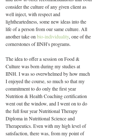
consider the culture of any given client as 
well inject, with respect and 
lightheartedness, some new ideas into the 
life of a person from our same culture. All 
another take on 
bio-individuality
, one of the 
cornerstones of IINH's programs.
The idea to offer a session on Food & 
Culture was born during my studies at 
IINH. I was so overwhelmed by how much 
I enjoyed the course, so much so that my 
commitment to do only the first year 
Nutrition & Health Coaching certification 
went out the window, and I went on to do 
the full four year Nutritional Therapy 
Diploma in Nutritional Science and 
Therapeutics. Even with my high level of 
satisfaction, there was, from my point of 