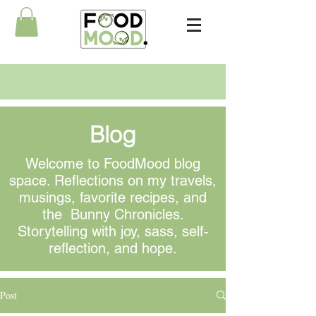
Blog
Welcome to FoodMood blog
space. Reflections on my travels,
musings
, favorite recipes, and
the Bunny Chronicles.
Storytelling with joy, sass, self-
reflection, and hope.
Post