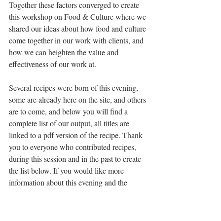
Together these factors converged to create 
this workshop on Food & Culture where we 
shared our ideas about how food and culture 
come together in our work with clients, and 
how we can heighten the value and 
effectiveness of our work at.
Several recipes were born of this evening, 
some are already here on the site, and others 
are to come, and below you will find a 
complete list of our output, all titles are 
linked to a pdf version of the recipe. Thank 
you to everyone who contributed recipes, 
during this session and in the past to create 
the list below. If you would like more 
information about this evening and the 
possibility to do something similar for 
yourself or a group, 
contact me here
.