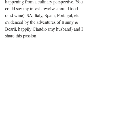
happening from a culinary perspective. You 
could say my travels revolve around food 
(and wine). SA, Italy, Spain, Portugal, etc., 
evidenced by the adventures of Bunny & 
Bearli, happily Claudio (my husband) and I 
share this passion.