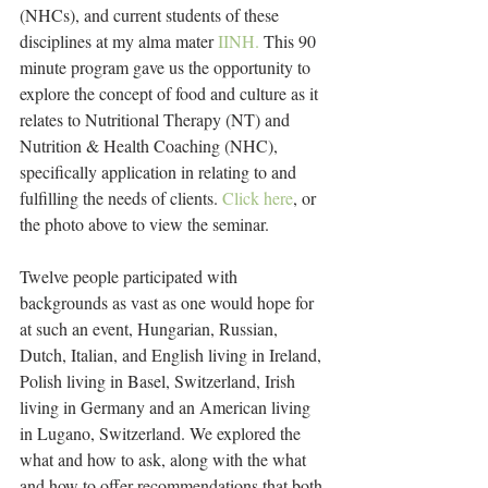
(NHCs), and current students of these 
disciplines at my alma mater 
IINH.
 This 90 
minute program gave us the opportunity to 
explore the concept of food and culture as it 
relates to Nutritional Therapy (NT) and 
Nutrition & Health Coaching (NHC), 
specifically application in relating to and 
fulfilling the needs of clients. 
Click here
, or 
the photo above to view the seminar.
Twelve people participated with 
backgrounds as vast as one would hope for 
at such an event, Hungarian, Russian, 
Dutch, Italian, and English living in Ireland, 
Polish living in Basel, Switzerland, Irish 
living in Germany and an American living 
in Lugano, Switzerland. We explored the 
what and how to ask, along with the what 
and how to offer recommendations that both 