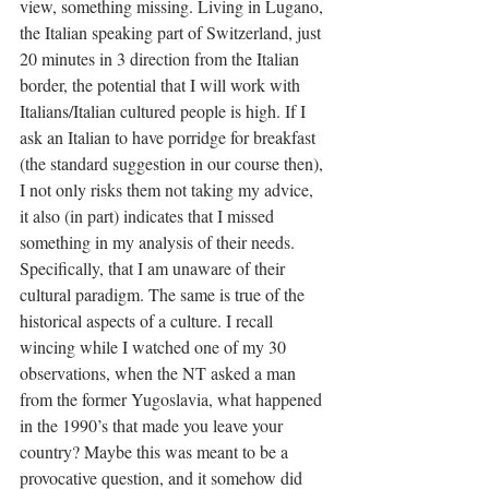
view, something missing. Living in Lugano, 
the Italian speaking part of Switzerland, just 
20 minutes in 3 direction from the Italian 
border, the potential that I will work with 
Italians/Italian cultured people is high. If I 
ask an Italian to have porridge for breakfast 
(the standard suggestion in our course then), 
I not only risks them not taking my advice, 
it also (in part) indicates that I missed 
something in my analysis of their needs. 
Specifically, that I am unaware of their 
cultural paradigm. The same is true of the 
historical aspects of a culture. I recall 
wincing while I watched one of my 30 
observations, when the NT asked a man 
from the former Yugoslavia, what happened 
in the 1990’s that made you leave your 
country? Maybe this was meant to be a 
provocative question, and it somehow did 