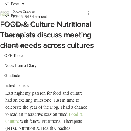
All Posts
Nicole Crabtree
All Posts
Feb 16, 2018
4 min read
FOOD & Culture Nutritional
A Life in Books
Therapists discuss meeting
Bunny Chronicles
client needs across cultures
Food Speaks
OFF Topic
Notes from a Diary
Gratitude
retired for now
Last night my passion for food and culture 
had an exciting milestone. Just in time to 
celebrate the year of the Dog, I had a chance 
to lead an interactive session titled 
Food & 
Culture
 with fellow Nutritional Therapists 
(NTs), Nutrition & Health Coaches 